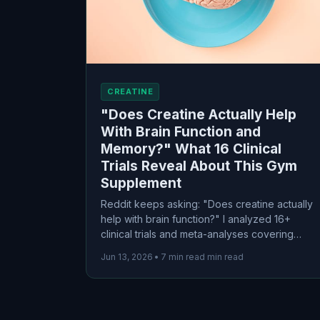
CREATINE
"Does Creatine Actually Help
With Brain Function and
Memory?" What 16 Clinical
Trials Reveal About This Gym
Supplement
Reddit keeps asking: "Does creatine actually
help with brain function?" I analyzed 16+
clinical trials and meta-analyses covering
500+ participants. Here's what the evidence
Jun 13, 2026
•
7 min read min read
actually shows about creatine for memory,
working memory, and cognitive performance.