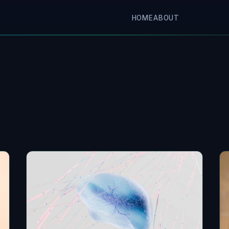
HOME
ABOUT