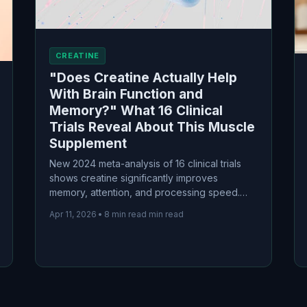
CREATINE
"Does Creatine Actually Help
With Brain Function and
Memory?" What 16 Clinical
Trials Reveal About This Muscle
Supplement
New 2024 meta-analysis of 16 clinical trials
shows creatine significantly improves
memory, attention, and processing speed.
Find out who benefits most and what the
Apr 11, 2026
•
8 min read min read
science actually says about using this muscle
supplement for your brain.