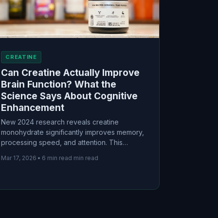
CREATINE
Can Creatine Actually Improve
Brain Function? What the
Science Says About Cognitive
Enhancement
New 2024 research reveals creatine
monohydrate significantly improves memory,
processing speed, and attention. This
science-based guide examines the
Mar 17, 2026
•
6 min read min read
evidence, optimal dosages for cognitive
enhancement, and who benefits most from
creatine supplementation for brain health.