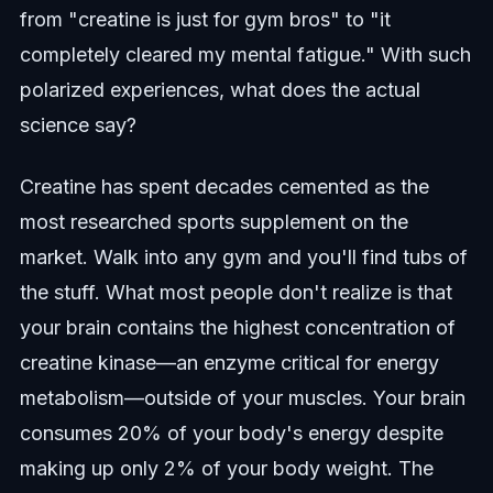
from "creatine is just for gym bros" to "it
completely cleared my mental fatigue." With such
polarized experiences, what does the actual
science say?
Creatine has spent decades cemented as the
most researched sports supplement on the
market. Walk into any gym and you'll find tubs of
the stuff. What most people don't realize is that
your brain contains the highest concentration of
creatine kinase—an enzyme critical for energy
metabolism—outside of your muscles. Your brain
consumes 20% of your body's energy despite
making up only 2% of your body weight. The