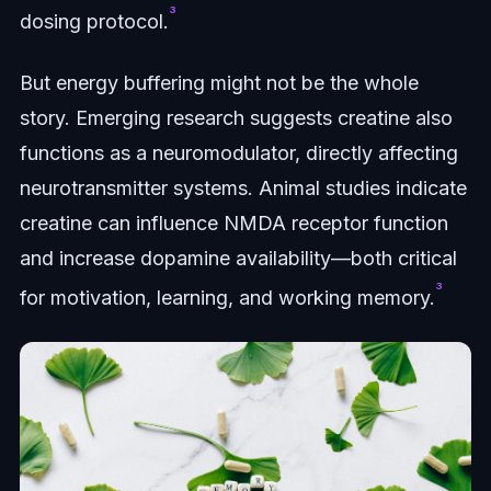
³
dosing protocol.
But energy buffering might not be the whole
story. Emerging research suggests creatine also
functions as a neuromodulator, directly affecting
neurotransmitter systems. Animal studies indicate
creatine can influence NMDA receptor function
and increase dopamine availability—both critical
³
for motivation, learning, and working memory.