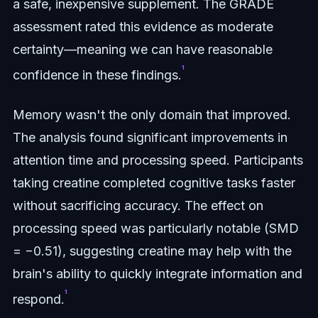
a safe, inexpensive supplement. The GRADE
assessment rated this evidence as moderate
certainty—meaning we can have reasonable
¹
confidence in these findings.
Memory wasn't the only domain that improved.
The analysis found significant improvements in
attention time and processing speed. Participants
taking creatine completed cognitive tasks faster
without sacrificing accuracy. The effect on
processing speed was particularly notable (SMD
= −0.51), suggesting creatine may help with the
brain's ability to quickly integrate information and
¹
respond.