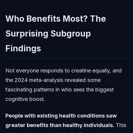
Who Benefits Most? The
Surprising Subgroup
Findings
Not everyone responds to creatine equally, and
the 2024 meta-analysis revealed some
fascinating patterns in who sees the biggest
cognitive boost.
People with existing health conditions saw
greater benefits than healthy individuals.
This