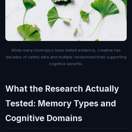
While many nootropics have limited evidence, creatine has
decades of safety data and multiple randomized trials supporting
cognitive benefits.
What the Research Actually
Tested: Memory Types and
Cognitive Domains