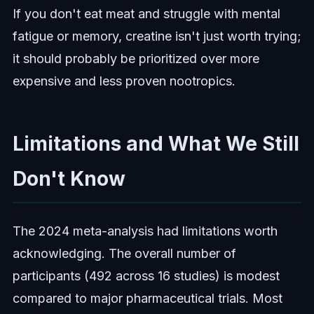
If you don't eat meat and struggle with mental
fatigue or memory, creatine isn't just worth trying;
it should probably be prioritized over more
expensive and less proven nootropics.
Limitations and What We Still
Don't Know
The 2024 meta-analysis had limitations worth
acknowledging. The overall number of
participants (492 across 16 studies) is modest
compared to major pharmaceutical trials. Most