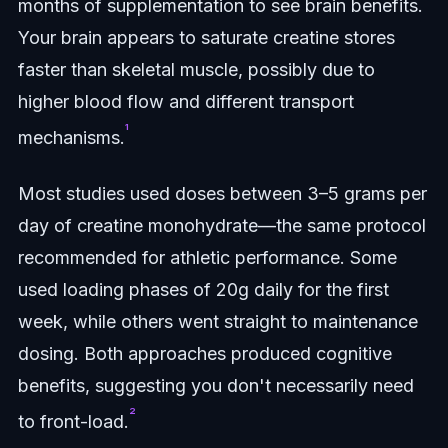
months of supplementation to see brain benefits.
Your brain appears to saturate creatine stores
faster than skeletal muscle, possibly due to
higher blood flow and different transport
¹
mechanisms.
Most studies used doses between 3–5 grams per
day of creatine monohydrate—the same protocol
recommended for athletic performance. Some
used loading phases of 20g daily for the first
week, while others went straight to maintenance
dosing. Both approaches produced cognitive
benefits, suggesting you don't necessarily need
²
to front-load.