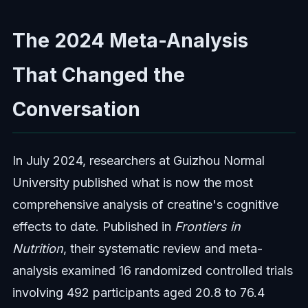
The 2024 Meta-Analysis
That Changed the
Conversation
In July 2024, researchers at Guizhou Normal
University published what is now the most
comprehensive analysis of creatine's cognitive
effects to date. Published in
Frontiers in
Nutrition
, their systematic review and meta-
analysis examined 16 randomized controlled trials
involving 492 participants aged 20.8 to 76.4