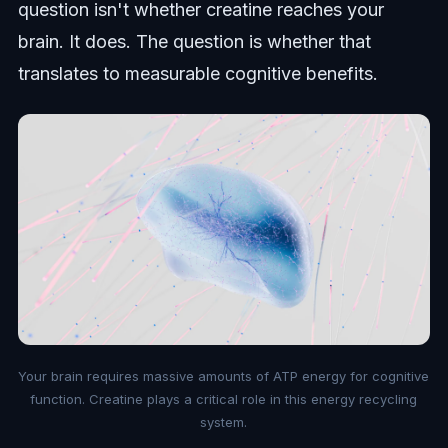
question isn't whether creatine reaches your
brain. It does. The question is whether that
translates to measurable cognitive benefits.
Your brain requires massive amounts of ATP energy for cognitive
function. Creatine plays a critical role in this energy recycling
system.