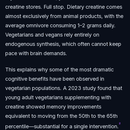
creatine stores. Full stop. Dietary creatine comes
almost exclusively from animal products, with the
average omnivore consuming 1–2 grams daily.
Vegetarians and vegans rely entirely on
endogenous synthesis, which often cannot keep
pace with brain demands.
This explains why some of the most dramatic
cognitive benefits have been observed in
vegetarian populations. A 2023 study found that
young adult vegetarians supplementing with
creatine showed memory improvements
equivalent to moving from the 50th to the 65th
²
percentile—substantial for a single intervention.