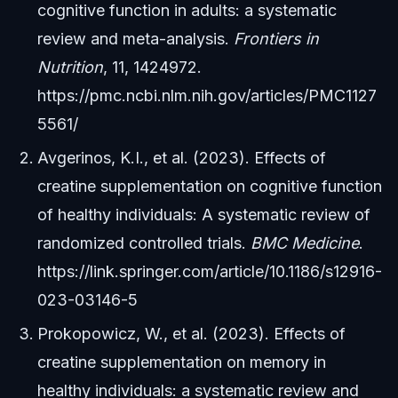
cognitive function in adults: a systematic
review and meta-analysis.
Frontiers in
Nutrition
, 11, 1424972.
https://pmc.ncbi.nlm.nih.gov/articles/PMC1127
5561/
Avgerinos, K.I., et al. (2023). Effects of
creatine supplementation on cognitive function
of healthy individuals: A systematic review of
randomized controlled trials.
BMC Medicine
.
https://link.springer.com/article/10.1186/s12916-
023-03146-5
Prokopowicz, W., et al. (2023). Effects of
creatine supplementation on memory in
healthy individuals: a systematic review and