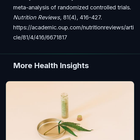
meta-analysis of randomized controlled trials.
Nutrition Reviews
, 81(4), 416-427.
https://academic.oup.com/nutritionreviews/arti
cle/81/4/416/6671817
More Health Insights