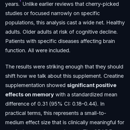
¹
years.
Unlike earlier reviews that cherry-picked
studies or focused narrowly on specific
populations, this analysis cast a wide net. Healthy
adults. Older adults at risk of cognitive decline.
Patients with specific diseases affecting brain
function. All were included.
The results were striking enough that they should
shift how we talk about this supplement. Creatine
supplementation showed
significant positive
effects on memory
with a standardized mean
difference of 0.31 (95% CI: 0.18–0.44). In
practical terms, this represents a small-to-
medium effect size that is clinically meaningful for