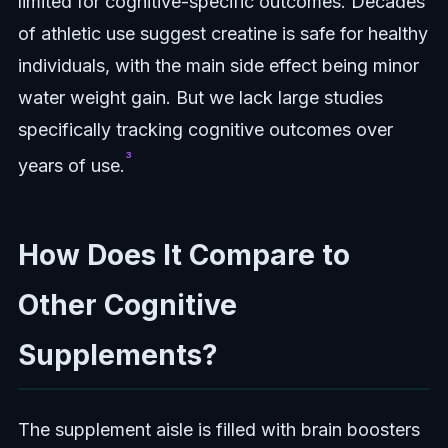
limited for cognitive-specific outcomes. Decades
of athletic use suggest creatine is safe for healthy
individuals, with the main side effect being minor
water weight gain. But we lack large studies
specifically tracking cognitive outcomes over
³
years of use.
How Does It Compare to
Other Cognitive
Supplements?
The supplement aisle is filled with brain boosters