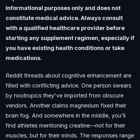
informational purposes only and does not
constitute medical advice. Always consult
with a qualified healthcare provider before
starting any supplement regimen, especially if
you have existing health conditions or take
medications.
Reddit threads about cognitive enhancement are
filled with conflicting advice. One person swears
by nootropics they've imported from obscure
vendors. Another claims magnesium fixed their
brain fog. And somewhere in the middle, you'll
find athletes mentioning creatine—not for their
muscles, but for their minds. The responses range