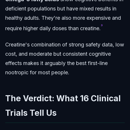
deficient populations but have mixed results in
healthy adults. They're also more expensive and
³
require higher daily doses than creatine.
Creatine's combination of strong safety data, low
cost, and moderate but consistent cognitive
effects makes it arguably the best first-line
nootropic for most people.
The Verdict: What 16 Clinical
Trials Tell Us