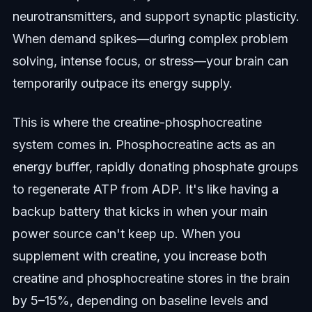
neurotransmitters, and support synaptic plasticity.
When demand spikes—during complex problem
solving, intense focus, or stress—your brain can
temporarily outpace its energy supply.
This is where the creatine-phosphocreatine
system comes in. Phosphocreatine acts as an
energy buffer, rapidly donating phosphate groups
to regenerate ATP from ADP. It's like having a
backup battery that kicks in when your main
power source can't keep up. When you
supplement with creatine, you increase both
creatine and phosphocreatine stores in the brain
by 5–15%, depending on baseline levels and