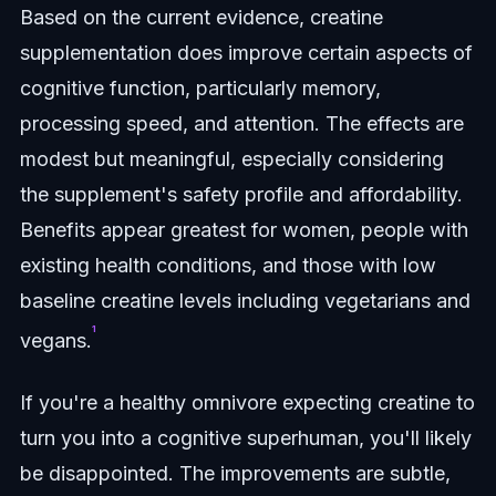
Based on the current evidence, creatine
supplementation does improve certain aspects of
cognitive function, particularly memory,
processing speed, and attention. The effects are
modest but meaningful, especially considering
the supplement's safety profile and affordability.
Benefits appear greatest for women, people with
existing health conditions, and those with low
baseline creatine levels including vegetarians and
¹
vegans.
If you're a healthy omnivore expecting creatine to
turn you into a cognitive superhuman, you'll likely
be disappointed. The improvements are subtle,