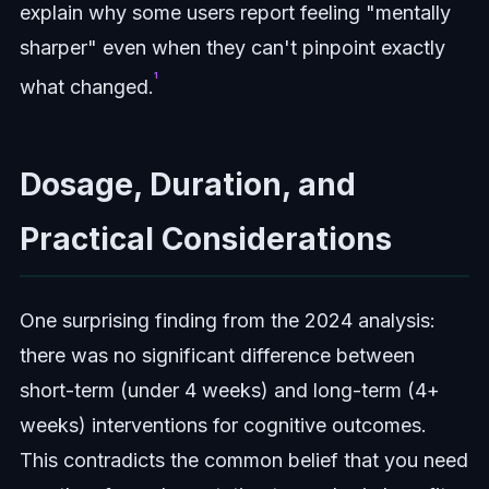
explain why some users report feeling "mentally
sharper" even when they can't pinpoint exactly
¹
what changed.
Dosage, Duration, and
Practical Considerations
One surprising finding from the 2024 analysis:
there was no significant difference between
short-term (under 4 weeks) and long-term (4+
weeks) interventions for cognitive outcomes.
This contradicts the common belief that you need