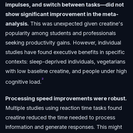
impulses, and switch between tasks—did not
show significant improvement in the meta-
analysis.
This was unexpected given creatine's
popularity among students and professionals
seeking productivity gains. However, individual
studies have found executive benefits in specific
contexts: sleep-deprived individuals, vegetarians
with low baseline creatine, and people under high
²
cognitive load.
Processing speed improvements were robust.
Multiple studies using reaction time tasks found
creatine reduced the time needed to process
information and generate responses. This might