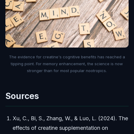
The evidence for creatine's cognitive benefits has reached a
tipping point. For memory enhancement, the science is now
stronger than for most popular nootropics.
Sources
Xu, C., Bi, S., Zhang, W., & Luo, L. (2024). The
effects of creatine supplementation on