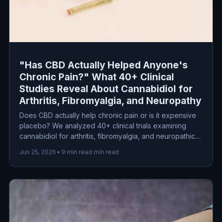
"Has CBD Actually Helped Anyone's
Chronic Pain?" What 40+ Clinical
Studies Reveal About Cannabidiol for
Arthritis, Fibromyalgia, and Neuropathy
Does CBD actually help chronic pain or is it expensive
placebo? We analyzed 40+ clinical trials examining
cannabidiol for arthritis, fibromyalgia, and neuropathic
pain. Here's what the science actually says about
Jun 25, 2026
•
9 min read min read
efficacy, dosing, and safety.