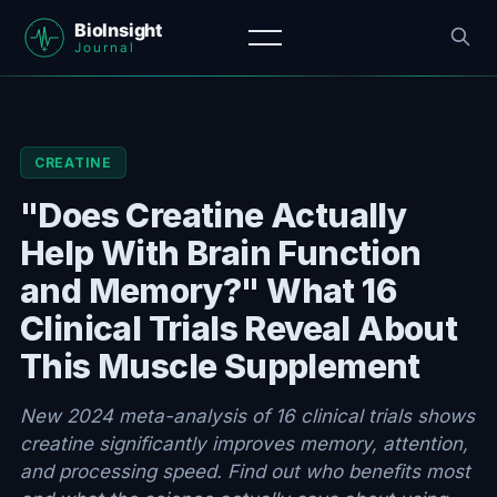
CREATINE
"Does Creatine Actually
Help With Brain Function
and Memory?" What 16
Clinical Trials Reveal About
This Muscle Supplement
New 2024 meta-analysis of 16 clinical trials shows
creatine significantly improves memory, attention,
and processing speed. Find out who benefits most