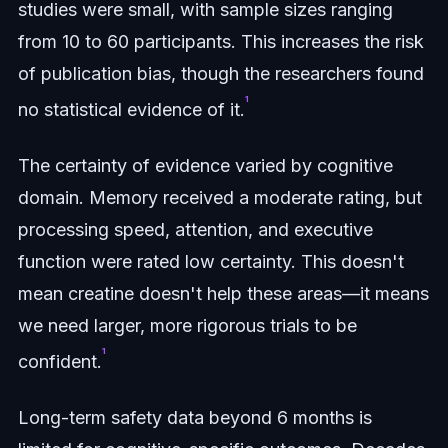
studies were small, with sample sizes ranging
from 10 to 60 participants. This increases the risk
of publication bias, though the researchers found
¹
no statistical evidence of it.
The certainty of evidence varied by cognitive
domain. Memory received a moderate rating, but
processing speed, attention, and executive
function were rated low certainty. This doesn't
mean creatine doesn't help these areas—it means
we need larger, more rigorous trials to be
¹
confident.
Long-term safety data beyond 6 months is