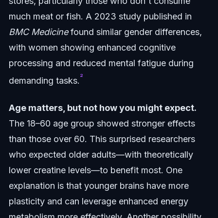
stores, particularly those who don't consume
much meat or fish. A 2023 study published in
BMC Medicine
found similar gender differences,
with women showing enhanced cognitive
processing and reduced mental fatigue during
²
demanding tasks.
Age matters, but not how you might expect.
The 18–60 age group showed stronger effects
than those over 60. This surprised researchers
who expected older adults—with theoretically
lower creatine levels—to benefit most. One
explanation is that younger brains have more
plasticity and can leverage enhanced energy
metabolism more effectively. Another possibility