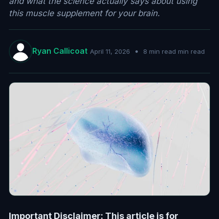
and what the science actually says about using
this muscle supplement for your brain.
Ryan Callicoat
•
April 11, 2026
8 min read min read
Important Disclaimer: This article is for