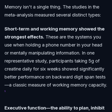
Memory isn't a single thing. The studies in the
meta-analysis measured several distinct types:
Short-term and working memory showed the
strongest effects.
These are the systems you
use when holding a phone number in your head
or mentally manipulating information. In one
representative study, participants taking 5g of
creatine daily for six weeks showed significantly
better performance on backward digit span tests
—a classic measure of working memory capacity.
¹
Executive function—the ability to plan, inhibit