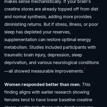
makes sense mechanistically. If your brain's
creatine stores are already topped off from diet
and normal synthesis, adding more provides
diminishing returns. But if stress, illness, or poor
sleep has depleted your reserves,
supplementation can restore optimal energy
metabolism. Studies included participants with
traumatic brain injury, depression, sleep
deprivation, and various neurological conditions
¹
—all showed measurable improvements.
Women responded better than men.
This
finding aligns with earlier research showing
females tend to have lower baseline creatine