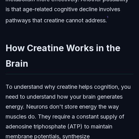
is that age-related cognitive decline involves
¹
pathways that creatine cannot address.
How Creatine Works in the
Brain
To understand why creatine helps cognition, you
need to understand how your brain generates
energy. Neurons don't store energy the way
muscles do. They require a constant supply of
adenosine triphosphate (ATP) to maintain
membrane potentials, synthesize