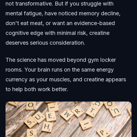
not transformative. But if you struggle with
mental fatigue, have noticed memory decline,
don't eat meat, or want an evidence-based
cognitive edge with minimal risk, creatine
deserves serious consideration.
The science has moved beyond gym locker
rooms. Your brain runs on the same energy
currency as your muscles, and creatine appears
to help both work better.