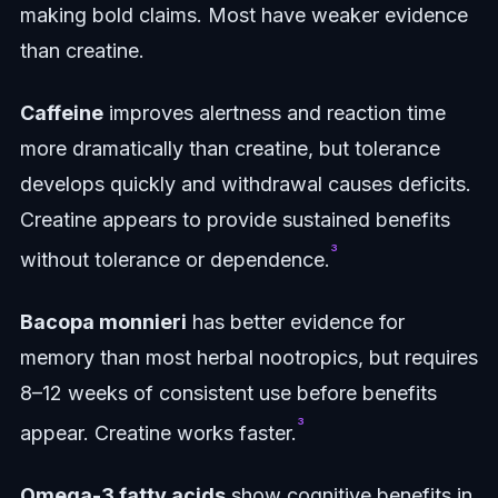
making bold claims. Most have weaker evidence
than creatine.
Caffeine
improves alertness and reaction time
more dramatically than creatine, but tolerance
develops quickly and withdrawal causes deficits.
Creatine appears to provide sustained benefits
³
without tolerance or dependence.
Bacopa monnieri
has better evidence for
memory than most herbal nootropics, but requires
8–12 weeks of consistent use before benefits
³
appear. Creatine works faster.
Omega-3 fatty acids
show cognitive benefits in