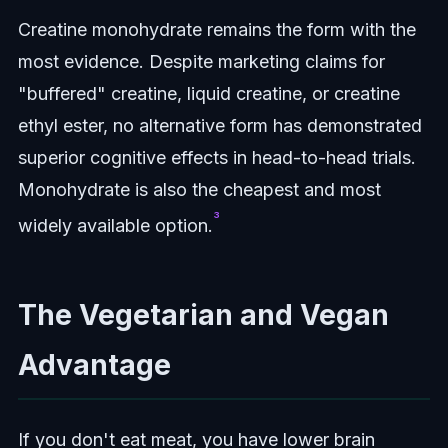
Creatine monohydrate remains the form with the
most evidence. Despite marketing claims for
"buffered" creatine, liquid creatine, or creatine
ethyl ester, no alternative form has demonstrated
superior cognitive effects in head-to-head trials.
Monohydrate is also the cheapest and most
³
widely available option.
The Vegetarian and Vegan
Advantage
If you don't eat meat, you have lower brain