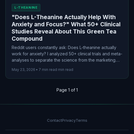
L-THEANINE
"Does L-Theanine Actually Help With
Anxiety and Focus?" What 50+ Clinical
Studies Reveal About This Green Tea
Compound
Reddit users constantly ask: Does L-theanine actually
work for anxiety? I analyzed 50+ clinical trials and meta-
analyses to separate the science from the marketing.
Here's what the evidence actually says about this
May 23, 2026
•
7 min read min read
green tea compound for anxiety, focus, and sleep.
Page 1 of 1
Contact
Privacy
Terms