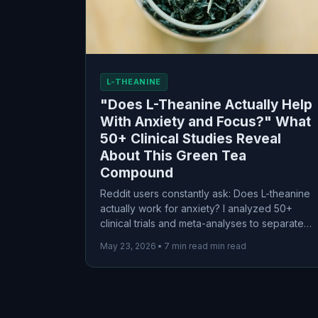
L-THEANINE
"Does L-Theanine Actually Help
With Anxiety and Focus?" What
50+ Clinical Studies Reveal
About This Green Tea
Compound
Reddit users constantly ask: Does L-theanine
actually work for anxiety? I analyzed 50+
clinical trials and meta-analyses to separate
the science from the marketing. Here's what
May 23, 2026
•
7 min read min read
the evidence actually says about this green
tea compound for anxiety, focus, and sleep.