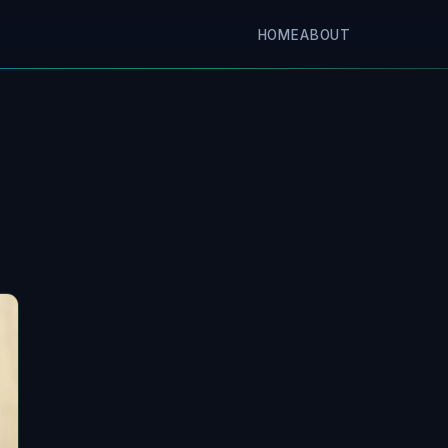
HOME
ABOUT