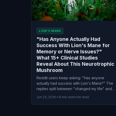
LION'S MANE
"Has Anyone Actually Had
Success With Lion's Mane for
Memory or Nerve Issues?"
What 15+ Clinical Studies
Reveal About This Neurotrophic
Mushroom
Reddit users keep asking: "Has anyone
actually had success with Lion's Mane?" The
replies split between "changed my life" and
"total waste." I dug into 15+ clinical trials to
Jun 23, 2026
•
8 min read min read
find the truth about this neurotrophic
mushroom—including which forms actually
work and who benefits most.