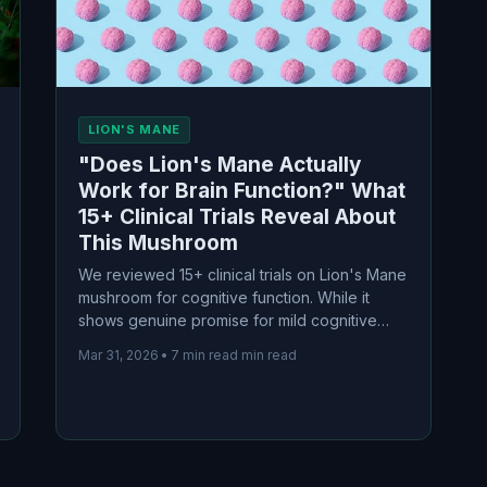
LION'S MANE
"Does Lion's Mane Actually
Work for Brain Function?" What
15+ Clinical Trials Reveal About
This Mushroom
We reviewed 15+ clinical trials on Lion's Mane
mushroom for cognitive function. While it
shows genuine promise for mild cognitive
impairment, benefits for healthy young adults
Mar 31, 2026
•
7 min read min read
are modest and task-specific. Here's what the
evidence actually shows.