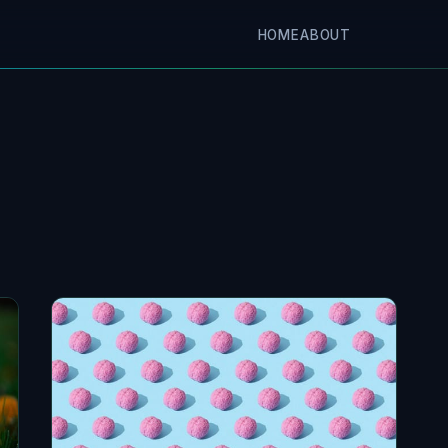
HOME
ABOUT