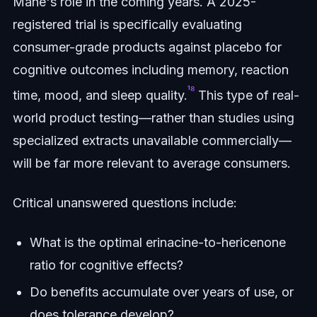
Mane's role in the coming years. A 2025-
registered trial is specifically evaluating
consumer-grade products against placebo for
cognitive outcomes including memory, reaction
¹⁸
time, mood, and sleep quality.
This type of real-
world product testing—rather than studies using
specialized extracts unavailable commercially—
will be far more relevant to average consumers.
Critical unanswered questions include:
What is the optimal erinacine-to-hericenone
ratio for cognitive effects?
Do benefits accumulate over years of use, or
does tolerance develop?