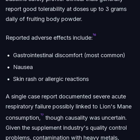
report good tolerability at doses up to 3 grams
daily of fruiting body powder.
¹⁶
Reported adverse effects include:
Gastrointestinal discomfort (most common)
Nausea
Skin rash or allergic reactions
A single case report documented severe acute
respiratory failure possibly linked to Lion's Mane
¹⁷
consumption,
though causality was uncertain.
Given the supplement industry's quality control
problems, contamination with heavy metals,