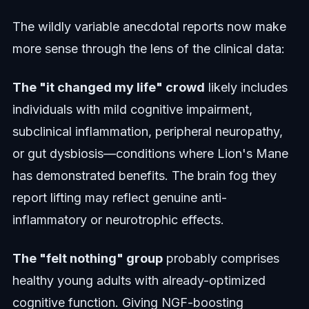
The wildly variable anecdotal reports now make
more sense through the lens of the clinical data:
The "it changed my life" crowd
likely includes
individuals with mild cognitive impairment,
subclinical inflammation, peripheral neuropathy,
or gut dysbiosis—conditions where Lion's Mane
has demonstrated benefits. The brain fog they
report lifting may reflect genuine anti-
inflammatory or neurotrophic effects.
The "felt nothing" group
probably comprises
healthy young adults with already-optimized
cognitive function. Giving NGF-boosting