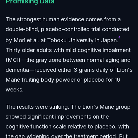
Promising Data
The strongest human evidence comes from a
double-blind, placebo-controlled trial conducted
⁴
by Mori et al. at Tohoku University in Japan.
Thirty older adults with mild cognitive impairment
(MCI)—the gray zone between normal aging and
dementia—received either 3 grams daily of Lion's
Mane fruiting body powder or placebo for 16
weeks.
The results were striking. The Lion's Mane group
showed significant improvements on the
cognitive function scale relative to placebo, with
the gap widening over the treatment period. But