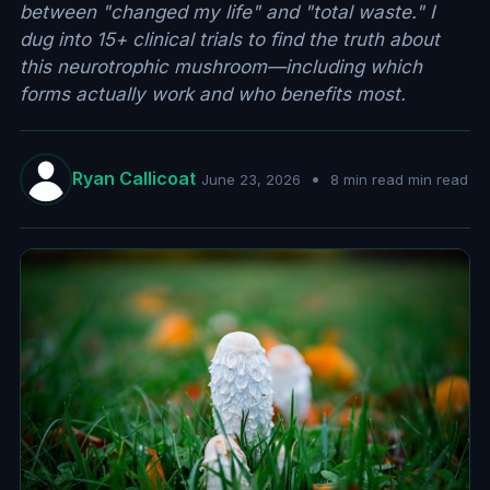
between "changed my life" and "total waste." I
dug into 15+ clinical trials to find the truth about
this neurotrophic mushroom—including which
forms actually work and who benefits most.
Ryan Callicoat
•
June 23, 2026
8 min read min read