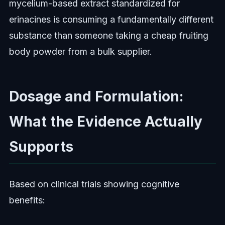
mycelium-based extract standardized for
erinacines is consuming a fundamentally different
substance than someone taking a cheap fruiting
body powder from a bulk supplier.
Dosage and Formulation:
What the Evidence Actually
Supports
Based on clinical trials showing cognitive
benefits: