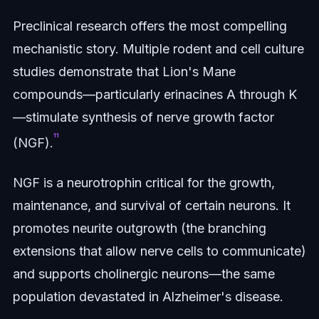
Preclinical research offers the most compelling
mechanistic story. Multiple rodent and cell culture
studies demonstrate that Lion's Mane
compounds—particularly erinacines A through K
—stimulate synthesis of nerve growth factor
¹¹
(NGF).
NGF is a neurotrophin critical for the growth,
maintenance, and survival of certain neurons. It
promotes neurite outgrowth (the branching
extensions that allow nerve cells to communicate)
and supports cholinergic neurons—the same
population devastated in Alzheimer's disease.