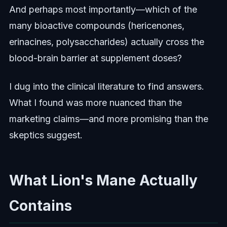
And perhaps most importantly—which of the
many bioactive compounds (hericenones,
erinacines, polysaccharides) actually cross the
blood-brain barrier at supplement doses?
I dug into the clinical literature to find answers.
What I found was more nuanced than the
marketing claims—and more promising than the
skeptics suggest.
What Lion's Mane Actually
Contains