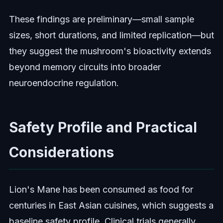
These findings are preliminary—small sample
sizes, short durations, and limited replication—but
they suggest the mushroom's bioactivity extends
beyond memory circuits into broader
neuroendocrine regulation.
Safety Profile and Practical
Considerations
Lion's Mane has been consumed as food for
centuries in East Asian cuisines, which suggests a
baseline safety profile. Clinical trials generally