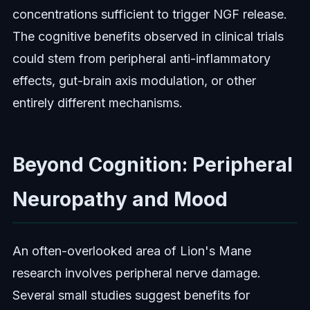
concentrations sufficient to trigger NGF release.
The cognitive benefits observed in clinical trials
could stem from peripheral anti-inflammatory
effects, gut-brain axis modulation, or other
entirely different mechanisms.
Beyond Cognition: Peripheral
Neuropathy and Mood
An often-overlooked area of Lion's Mane
research involves peripheral nerve damage.
Several small studies suggest benefits for