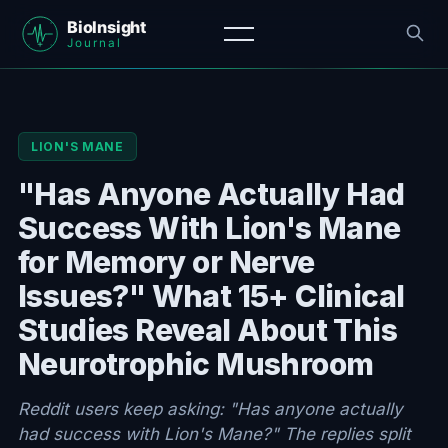
LION'S MANE
"Has Anyone Actually Had
Success With Lion's Mane
for Memory or Nerve
Issues?" What 15+ Clinical
Studies Reveal About This
Neurotrophic Mushroom
Reddit users keep asking: "Has anyone actually
had success with Lion's Mane?" The replies split