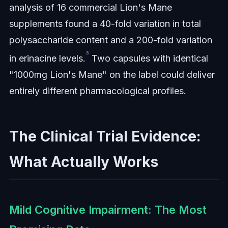
analysis of 16 commercial Lion's Mane
supplements found a 40-fold variation in total
polysaccharide content and a 200-fold variation
³
in erinacine levels.
Two capsules with identical
"1000mg Lion's Mane" on the label could deliver
entirely different pharmacological profiles.
The Clinical Trial Evidence:
What Actually Works
Mild Cognitive Impairment: The Most