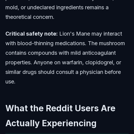
mold, or undeclared ingredients remains a
theoretical concern.
Critical safety note:
Lion's Mane may interact
with blood-thinning medications. The mushroom
contains compounds with mild anticoagulant
properties. Anyone on warfarin, clopidogrel, or
similar drugs should consult a physician before
use.
What the Reddit Users Are
Actually Experiencing