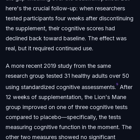
here's the crucial follow-up: when researchers
tested participants four weeks after discontinuing
the supplement, their cognitive scores had
declined back toward baseline. The effect was
real, but it required continued use.
A more recent 2019 study from the same
research group tested 31 healthy adults over 50
⁵
using standardized cognitive assessments.
After
12 weeks of supplementation, the Lion's Mane
group improved on one of three cognitive tests
compared to placebo—specifically, the tests
measuring cognitive function in the moment. The
other two measures showed no significant