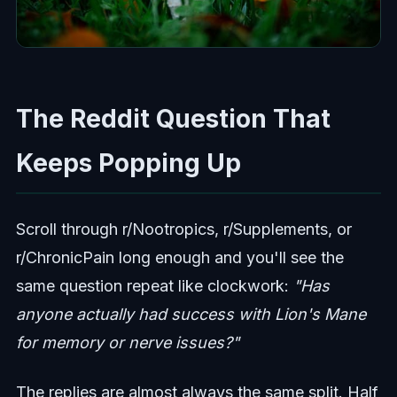
The Reddit Question That
Keeps Popping Up
Scroll through r/Nootropics, r/Supplements, or
r/ChronicPain long enough and you'll see the
same question repeat like clockwork:
"Has
anyone actually had success with Lion's Mane
for memory or nerve issues?"
The replies are almost always the same split. Half