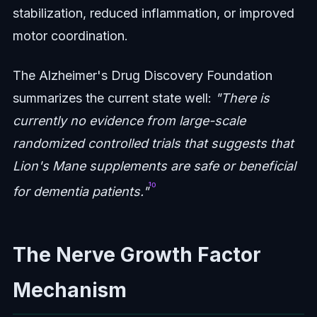
stabilization, reduced inflammation, or improved
motor coordination.
The Alzheimer's Drug Discovery Foundation
summarizes the current state well:
"There is
currently no evidence from large-scale
randomized controlled trials that suggests that
Lion's Mane supplements are safe or beneficial
¹⁰
for dementia patients."
The Nerve Growth Factor
Mechanism