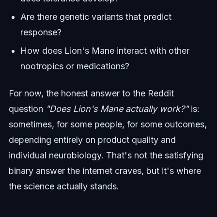
Are there genetic variants that predict
response?
How does Lion's Mane interact with other
nootropics or medications?
For now, the honest answer to the Reddit
question
"Does Lion's Mane actually work?"
is:
sometimes, for some people, for some outcomes,
depending entirely on product quality and
individual neurobiology. That's not the satisfying
binary answer the internet craves, but it's where
the science actually stands.