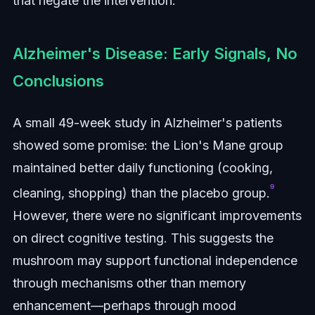
that negate the intervention.
Alzheimer's Disease: Early Signals, No
Conclusions
A small 49-week study in Alzheimer's patients
showed some promise: the Lion's Mane group
maintained better daily functioning (cooking,
⁹
cleaning, shopping) than the placebo group.
However, there were no significant improvements
on direct cognitive testing. This suggests the
mushroom may support functional independence
through mechanisms other than memory
enhancement—perhaps through mood