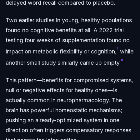
delayed word recall compared to placebo.
Two earlier studies in young, healthy populations
found no cognitive benefits at all. A 2022 trial
testing four weeks of supplementation found no
⁷
impact on metabolic flexibility or cognition,
while
⁸
another small study similarly came up empty.
This pattern—benefits for compromised systems,
null or negative effects for healthy ones—is
actually common in neuropharmacology. The
brain has powerful homeostatic mechanisms;
pushing an already-optimized system in one
direction often triggers compensatory responses