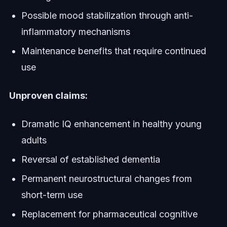
Possible mood stabilization through anti-
inflammatory mechanisms
Maintenance benefits that require continued
use
Unproven claims:
Dramatic IQ enhancement in healthy young
adults
Reversal of established dementia
Permanent neurostructural changes from
short-term use
Replacement for pharmaceutical cognitive