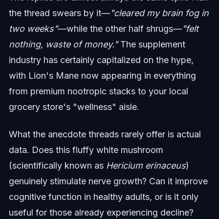
the thread swears by it—
"cleared my brain fog in
two weeks"
—while the other half shrugs—
"felt
nothing, waste of money."
The supplement
industry has certainly capitalized on the hype,
with Lion's Mane now appearing in everything
from premium nootropic stacks to your local
grocery store's "wellness" aisle.
What the anecdote threads rarely offer is actual
data. Does this fluffy white mushroom
(scientifically known as
Hericium erinaceus
)
genuinely stimulate nerve growth? Can it improve
cognitive function in healthy adults, or is it only
useful for those already experiencing decline?