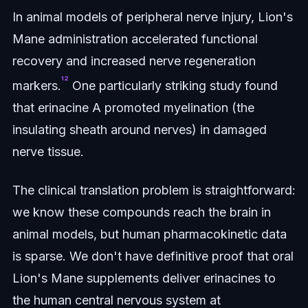
In animal models of peripheral nerve injury, Lion's
Mane administration accelerated functional
recovery and increased nerve regeneration
¹²
markers.
One particularly striking study found
that erinacine A promoted myelination (the
insulating sheath around nerves) in damaged
nerve tissue.
The clinical translation problem is straightforward:
we know these compounds reach the brain in
animal models, but human pharmacokinetic data
is sparse. We don't have definitive proof that oral
Lion's Mane supplements deliver erinacines to
the human central nervous system at