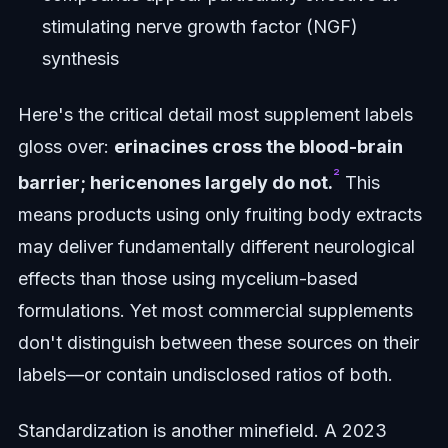
stimulating nerve growth factor (NGF)
synthesis
Here's the critical detail most supplement labels
gloss over:
erinacines cross the blood-brain
²
barrier; hericenones largely do not.
This
means products using only fruiting body extracts
may deliver fundamentally different neurological
effects than those using mycelium-based
formulations. Yet most commercial supplements
don't distinguish between these sources on their
labels—or contain undisclosed ratios of both.
Standardization is another minefield. A 2023