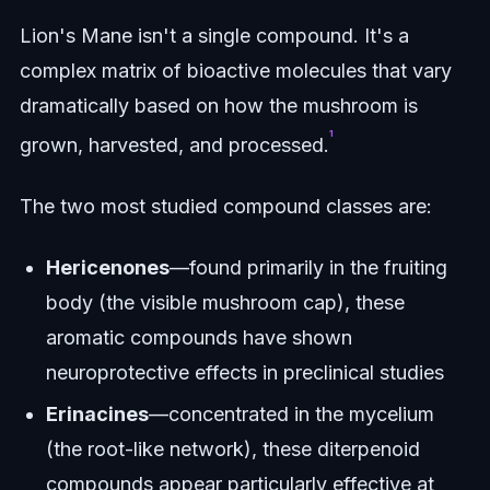
Lion's Mane isn't a single compound. It's a
complex matrix of bioactive molecules that vary
dramatically based on how the mushroom is
¹
grown, harvested, and processed.
The two most studied compound classes are:
Hericenones
—found primarily in the fruiting
body (the visible mushroom cap), these
aromatic compounds have shown
neuroprotective effects in preclinical studies
Erinacines
—concentrated in the mycelium
(the root-like network), these diterpenoid
compounds appear particularly effective at