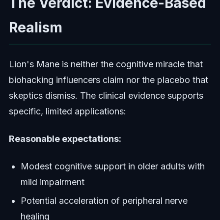
The Verdict: Evidence-Based
Realism
Lion's Mane is neither the cognitive miracle that
biohacking influencers claim nor the placebo that
skeptics dismiss. The clinical evidence supports
specific, limited applications:
Reasonable expectations:
Modest cognitive support in older adults with
mild impairment
Potential acceleration of peripheral nerve
healing