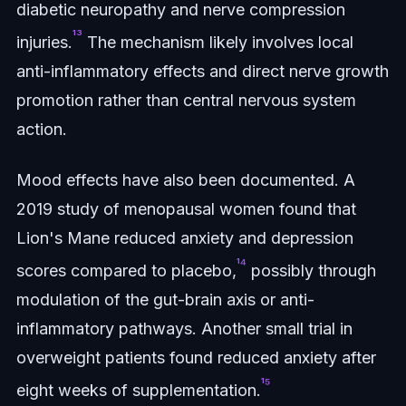
diabetic neuropathy and nerve compression
¹³
injuries.
The mechanism likely involves local
anti-inflammatory effects and direct nerve growth
promotion rather than central nervous system
action.
Mood effects have also been documented. A
2019 study of menopausal women found that
Lion's Mane reduced anxiety and depression
¹⁴
scores compared to placebo,
possibly through
modulation of the gut-brain axis or anti-
inflammatory pathways. Another small trial in
overweight patients found reduced anxiety after
¹⁵
eight weeks of supplementation.