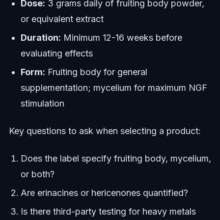
Dose:
3 grams daily of fruiting body powder,
or equivalent extract
Duration:
Minimum 12-16 weeks before
evaluating effects
Form:
Fruiting body for general
supplementation; mycelium for maximum NGF
stimulation
Key questions to ask when selecting a product:
Does the label specify fruiting body, mycelium,
or both?
Are erinacines or hericenones quantified?
Is there third-party testing for heavy metals