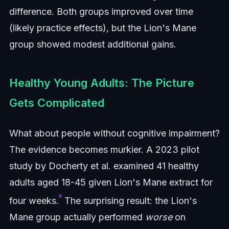
difference. Both groups improved over time
(likely practice effects), but the Lion's Mane
group showed modest additional gains.
Healthy Young Adults: The Picture
Gets Complicated
What about people without cognitive impairment?
The evidence becomes murkier. A 2023 pilot
study by Docherty et al. examined 41 healthy
adults aged 18-45 given Lion's Mane extract for
⁶
four weeks.
The surprising result: the Lion's
Mane group actually performed
worse
on