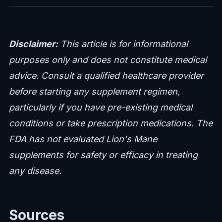
Disclaimer:
This article is for informational
purposes only and does not constitute medical
advice. Consult a qualified healthcare provider
before starting any supplement regimen,
particularly if you have pre-existing medical
conditions or take prescription medications. The
FDA has not evaluated Lion's Mane
supplements for safety or efficacy in treating
any disease.
Sources