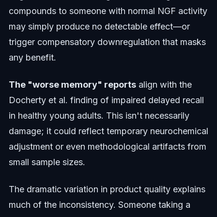
compounds to someone with normal NGF activity
may simply produce no detectable effect—or
trigger compensatory downregulation that masks
any benefit.
The "worse memory" reports
align with the
Docherty et al. finding of impaired delayed recall
in healthy young adults. This isn't necessarily
damage; it could reflect temporary neurochemical
adjustment or even methodological artifacts from
small sample sizes.
The dramatic variation in product quality explains
much of the inconsistency. Someone taking a