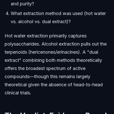
and purity?
What extraction method was used (hot water
vs. alcohol vs. dual extract)?
Hot water extraction primarily captures
polysaccharides. Alcohol extraction pulls out the
terpenoids (hericenones/erinacines). A "dual
extract" combining both methods theoretically
offers the broadest spectrum of active
compounds—though this remains largely
theoretical given the absence of head-to-head
clinical trials.