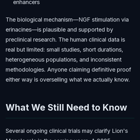
enhancers
The biological mechanism—NGF stimulation via
erinacines—is plausible and supported by
preclinical research. The human clinical data is
real but limited: small studies, short durations,
heterogeneous populations, and inconsistent
methodologies. Anyone claiming definitive proof
either way is overselling what we actually know.
What We Still Need to Know
Several ongoing clinical trials may clarify Lion's