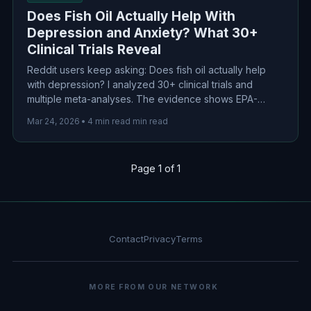
Does Fish Oil Actually Help With
Depression and Anxiety? What 30+
Clinical Trials Reveal
Reddit users keep asking: Does fish oil actually help
with depression? I analyzed 30+ clinical trials and
multiple meta-analyses. The evidence shows EPA-
dominant omega-3s (≥60% EPA) at 1-2g/day produce
Mar 24, 2026
•
4 min read min read
modest but significant benefits for depression.
Page 1 of 1
Contact
Privacy
Terms
MORE FROM OUR NETWORK