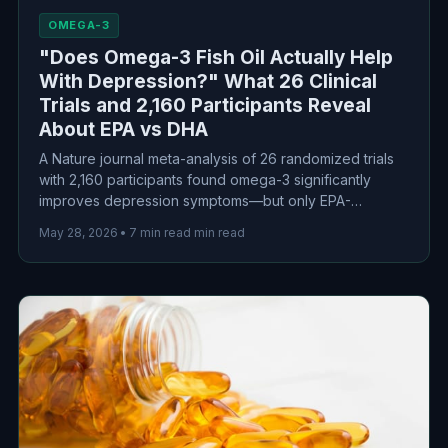
OMEGA-3
"Does Omega-3 Fish Oil Actually Help
With Depression?" What 26 Clinical
Trials and 2,160 Participants Reveal
About EPA vs DHA
A Nature journal meta-analysis of 26 randomized trials
with 2,160 participants found omega-3 significantly
improves depression symptoms—but only EPA-
dominant formulations worked. DHA showed no benefit
May 28, 2026
•
7 min read min read
over placebo. Here's the evidence-based guide to
choosing the right supplement.