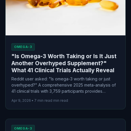
OMEGA-3
"Is Omega-3 Worth Taking or Is It Just
Another Overhyped Supplement?"
What 41 Clinical Trials Actually Reveal
Reddit user asked: "Is omega-3 worth taking or just
overhyped?" A comprehensive 2025 meta-analysis of
41 clinical trials with 3,759 participants provides
evidence-based answers—with some surprising
Apr 9, 2026
•
7 min read min read
findings about dosage and which conditions actually
benefit.
OMEGA-3