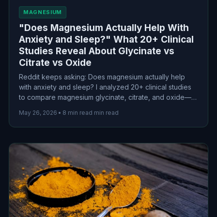
MAGNESIUM
"Does Magnesium Actually Help With
Anxiety and Sleep?" What 20+ Clinical
Studies Reveal About Glycinate vs
Citrate vs Oxide
Reddit keeps asking: Does magnesium actually help
with anxiety and sleep? I analyzed 20+ clinical studies
to compare magnesium glycinate, citrate, and oxide—
here's what the science actually reveals about
May 26, 2026
•
8 min read min read
bioavailability, effectiveness, and which form to choose.