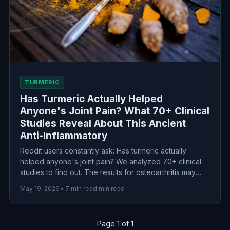
TURMERIC
Has Turmeric Actually Helped
Anyone's Joint Pain? What 70+ Clinical
Studies Reveal About This Ancient
Anti-Inflammatory
Reddit users constantly ask: Has turmeric actually
helped anyone's joint pain? We analyzed 70+ clinical
studies to find out. The results for osteoarthritis may
surprise you—curcumin shows comparable efficacy to
May 19, 2026
•
7 min read min read
ibuprofen with fewer side effects. But bioavailability
matters, and dosing is everything.
Page 1 of 1