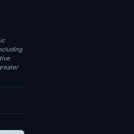
ic
ncluding
tive
greater