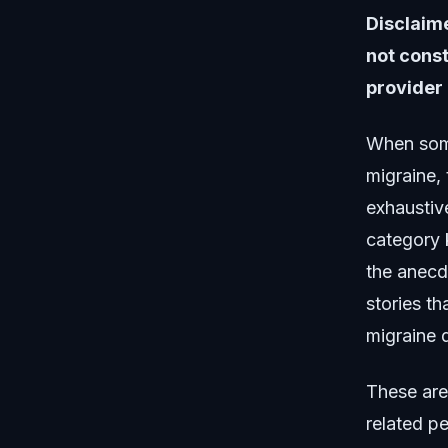
Disclaime
not const
provider 
When some
migraine,
exhaustiv
category 
the anecd
stories t
migraine 
These are
related p