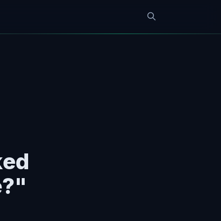
ked
e?"