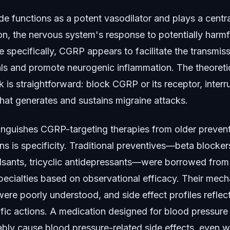
e functions as a potent vasodilator and plays a central
n, the nervous system's response to potentially harmfu
e specifically, CGRP appears to facilitate the transmis
als and promote neurogenic inflammation. The theoreti
is straightforward: block CGRP or its receptor, interr
hat generates and sustains migraine attacks.
inguishes CGRP-targeting therapies from older preven
s is specificity. Traditional preventives—beta blocker
lsants, tricyclic antidepressants—were borrowed from
pecialties based on observational efficacy. Their mech
ere poorly understood, and side effect profiles reflect
fic actions. A medication designed for blood pressure
itably cause blood pressure-related side effects, even 