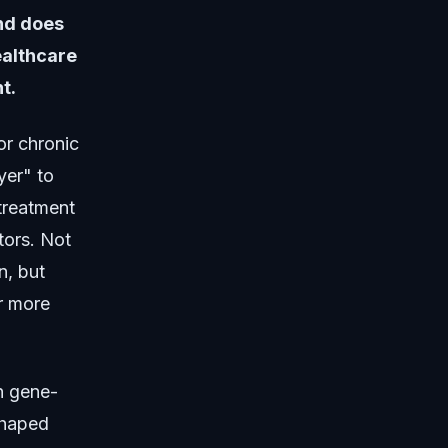
and does
ealthcare
t.
or chronic
yer" to
treatment
tors. Not
n, but
r more
n gene-
shaped