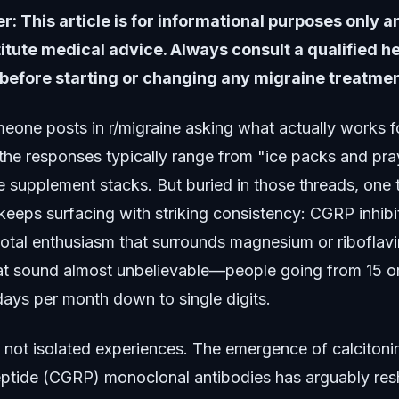
r: This article is for informational purposes only 
itute medical advice. Always consult a qualified h
before starting or changing any migraine treatmen
one posts in r/migraine asking what actually works f
 the responses typically range from "ice packs and pra
e supplement stacks. But buried in those threads, one 
keeps surfacing with striking consistency: CGRP inhibi
otal enthusiasm that surrounds magnesium or riboflavi
hat sound almost unbelievable—people going from 15 o
days per month down to single digits.
 not isolated experiences. The emergence of calcitoni
eptide (CGRP) monoclonal antibodies has arguably re