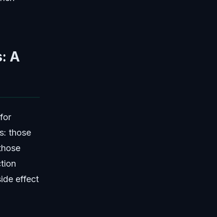
: A
for
s: those
 those
tion
side effect