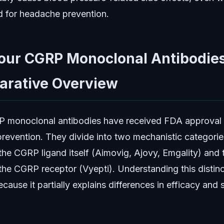
d for headache prevention.
our CGRP Monoclonal Antibodies
rative Overview
 monoclonal antibodies have received FDA approval 
prevention. They divide into two mechanistic categorie
 the CGRP ligand itself (Aimovig, Ajovy, Emgality) and
 the CGRP receptor (Vyepti). Understanding this distinc
cause it partially explains differences in efficacy and 