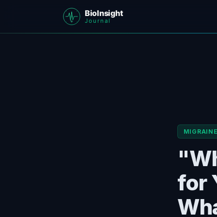
MIGRAIN
"Wh
for
Wha