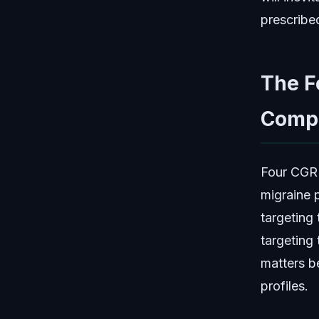
prescribe
The F
Compa
Four CGRP
migraine 
targeting
targeting
matters be
profiles.