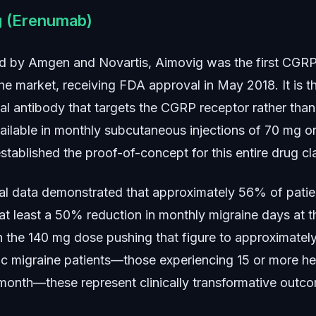
g (Erenumab)
 by Amgen and Novartis, Aimovig was the first CGRP 
he market, receiving FDA approval in May 2018. It is t
l antibody that targets the CGRP receptor rather than
vailable in monthly subcutaneous injections of 70 mg o
tablished the proof-of-concept for this entire drug cl
trial data demonstrated that approximately 56% of patie
at least a 50% reduction in monthly migraine days at 
h the 140 mg dose pushing that figure to approximate
ic migraine patients—those experiencing 15 or more h
month—these represent clinically transformative outc