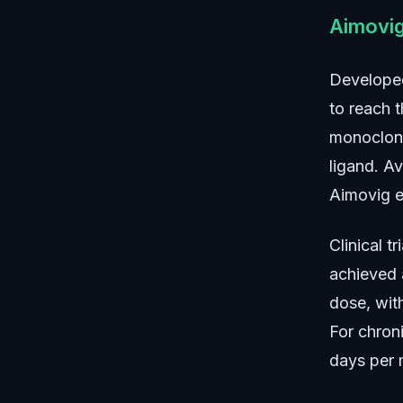
Aimovi
Developed
to reach t
monoclona
ligand. A
Aimovig es
Clinical 
achieved 
dose, wit
For chron
days per 