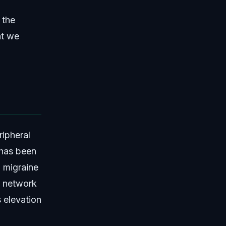
 the
at we
ipheral
 has been
 migraine
e network
 elevation