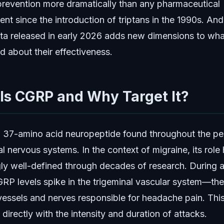
prevention more dramatically than any pharmaceutical
nt since the introduction of triptans in the 1990s. And
data released in early 2026 adds new dimensions to wh
d about their effectiveness.
Is CGRP and Why Target It?
 37-amino acid neuropeptide found throughout the per
l nervous systems. In the context of migraine, its role
gly well-defined through decades of research. During a
GRP levels spike in the trigeminal vascular system—th
vessels and nerves responsible for headache pain. This
 directly with the intensity and duration of attacks.