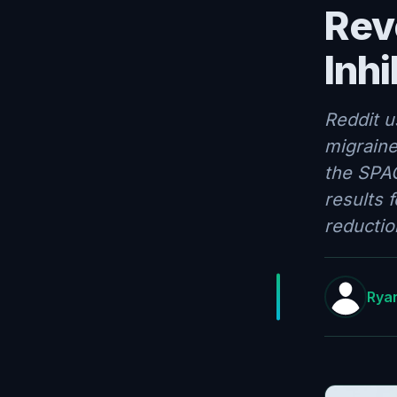
Rev
Inhi
Reddit u
migraine
the SPAC
results 
reductio
Ryan