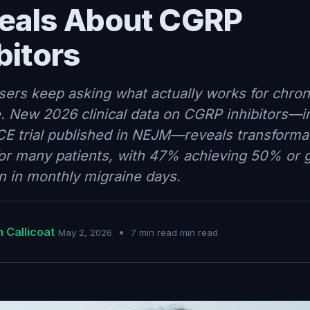
eals About CGRP
bitors
sers keep asking what actually works for chron
. New 2026 clinical data on CGRP inhibitors—i
E trial published in NEJM—reveals transforma
for many patients, with 47% achieving 50% or 
n in monthly migraine days.
 Callicoat
•
May 2, 2026
7 min read min read