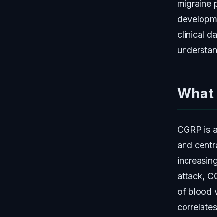
migraine 
developme
clinical 
understan
What 
CGRP is a
and centra
increasin
attack, C
of blood 
correlates