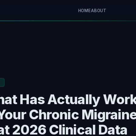
HOME
ABOUT
E
at Has Actually Wor
 Your Chronic Migrain
t 2026 Clinical Data