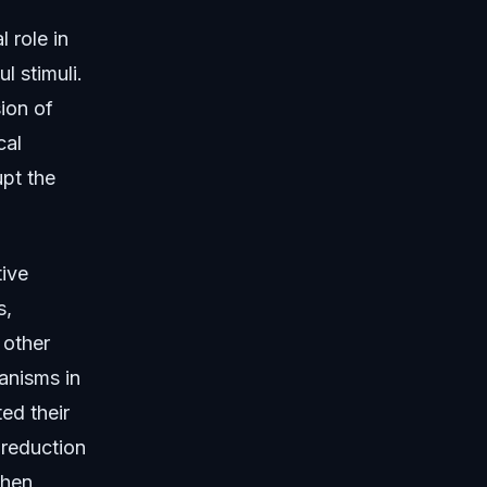
 role in
l stimuli.
sion of
cal
upt the
tive
s,
 other
anisms in
ed their
 reduction
when