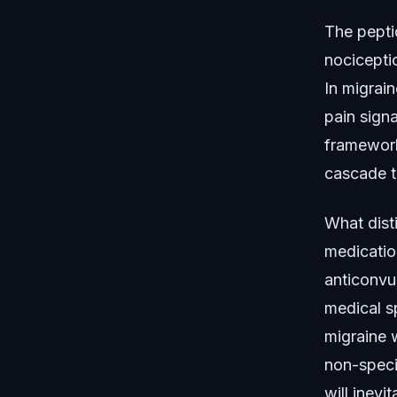
The peptid
nociceptio
In migrain
pain sign
framework 
cascade t
What dist
medication
anticonvu
medical s
migraine w
non-speci
will inev