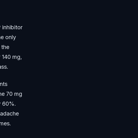
inhibitor
he only
 the
r 140 mg,
ass.
nts
the 70 mg
ly 60%.
eadache
omes.