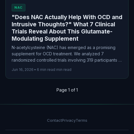
NAC
"Does NAC Actually Help With OCD and
Intrusive Thoughts?" What 7 Clinical
Trials Reveal About This Glutamate-
Modulating Supplement
N-acetylcysteine (NAC) has emerged as a promising
supplement for OCD treatment. We analyzed 7
randomized controlled trials involving 319 participants to
separate the science from the hype. The results?
Jun 16, 2026
•
6 min read min read
Modest but real benefits, particularly as an
augmentation strategy for treatment-resistant cases.
Page 1 of 1
Contact
Privacy
Terms