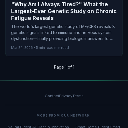
"Why Am I Always Tired?" What the
Largest-Ever Genetic Study on Chronic
Fatigue Reveals
The world's largest genetic study of ME/CFS reveals 8
genetic signals linked to immune and nervous system
dysfunction—finally providing biological answers for
millions suffering from unexplained chronic fatigue.
Mar 24, 2026
•
5 min read min read
Page 1 of 1
Contact
Privacy
Terms
MORE FROM OUR NETWORK
Neural Digest
AI, Tech & Innovation
Smart Home Digest
Smart