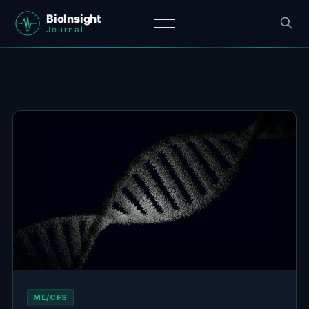
ME/CFS