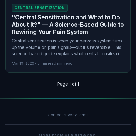
CENTRAL SENSITIZATION
"Central Sensitization and What to Do
About It?" — A Science-Based Guide to
Rewiring Your Pain System
Central sensitization is when your nervous system turns
up the volume on pain signals—but it's reversible. This
science-based guide explains what central sensitization
really is, why it happens, and evidence-based
Mar 19, 2026
•
5 min read min read
treatments that can help rewire your pain system.
Page 1 of 1
Contact
Privacy
Terms
MORE FROM OUR NETWORK