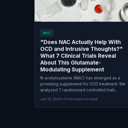
NAC
"Does NAC Actually Help With
OCD and Intrusive Thoughts?"
What 7 Clinical Trials Reveal
About This Glutamate-
Modulating Supplement
N-acetylcysteine (NAC) has emerged as a
promising supplement for OCD treatment. We
analyzed 7 randomized controlled trials
involving 319 participants to separate the
Jun 16, 2026
•
6 min read min read
science from the hype. The results? Modest
but real benefits, particularly as an
augmentation strategy for treatment-resistant
cases.