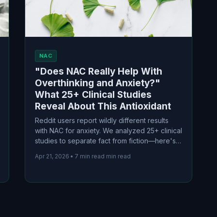
NAC
"Does NAC Really Help With
Overthinking and Anxiety?"
What 25+ Clinical Studies
Reveal About This Antioxidant
Reddit users report wildly different results
with NAC for anxiety. We analyzed 25+ clinical
studies to separate fact from fiction—here's
what the science actually says about dosage,
Apr 21, 2026
•
7 min read min read
timeline, and who benefits most.