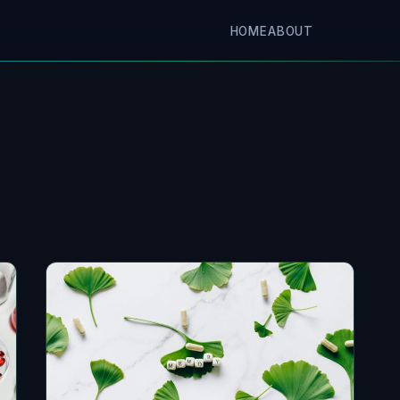
HOME
ABOUT