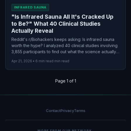
INFRARED SAUNA
"Is Infrared Sauna All It's Cracked Up
to Be?" What 40 Clinical Studies
Actually Reveal
Reddit's r/Biohackers keeps asking: Is infrared sauna
worth the hype? I analyzed 40 clinical studies involving
3,855 participants to find out what the science actually
shows about cardiovascular benefits, detox claims, and
Apr 21, 2026
•
6 min read min read
whether that $3,000 purchase makes sense.
Page 1 of 1
Contact
Privacy
Terms
MORE FROM OUR NETWORK