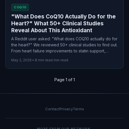
COQ10
"What Does CoQ10 Actually Do for the
Heart?" What 50+ Clinical Studies
Reveal About This Antioxidant
A Reddit user asked: "What does COQ10 actually do for
the heart?" We reviewed 50+ clinical studies to find out.
From heart failure improvements to statin support,
here's what the science actually says about this popular
May 2, 2026
•
8 min read min read
cardiovascular supplement.
Page 1 of 1
Contact
Privacy
Terms
MORE FROM OUR NETWORK