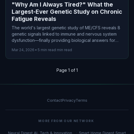
"Why Am I Always Tired?" What the
Largest-Ever Genetic Study on Chronic
Fatigue Reveals
The world's largest genetic study of ME/CFS reveals 8
genetic signals linked to immune and nervous system
dysfunction—finally providing biological answers for
millions suffering from unexplained chronic fatigue.
Mar 24, 2026
•
5 min read min read
Page 1 of 1
Contact
Privacy
Terms
MORE FROM OUR NETWORK
Neural Digest
AI, Tech & Innovation
Smart Home Digest
Smart