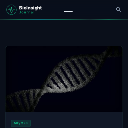
ME/CFS