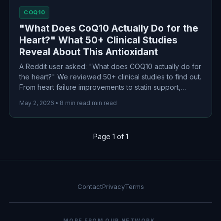
COQ10
"What Does CoQ10 Actually Do for the
Heart?" What 50+ Clinical Studies
Reveal About This Antioxidant
A Reddit user asked: "What does COQ10 actually do for
the heart?" We reviewed 50+ clinical studies to find out.
From heart failure improvements to statin support,
here's what the science actually says about this popular
May 2, 2026
•
8 min read min read
cardiovascular supplement.
Page 1 of 1
Contact
Privacy
Terms
MORE FROM OUR NETWORK