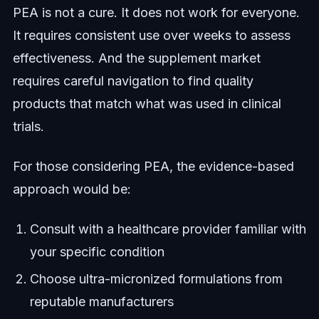
PEA is not a cure. It does not work for everyone.
It requires consistent use over weeks to assess
effectiveness. And the supplement market
requires careful navigation to find quality
products that match what was used in clinical
trials.
For those considering PEA, the evidence-based
approach would be:
Consult with a healthcare provider familiar with
your specific condition
Choose ultra-micronized formulations from
reputable manufacturers