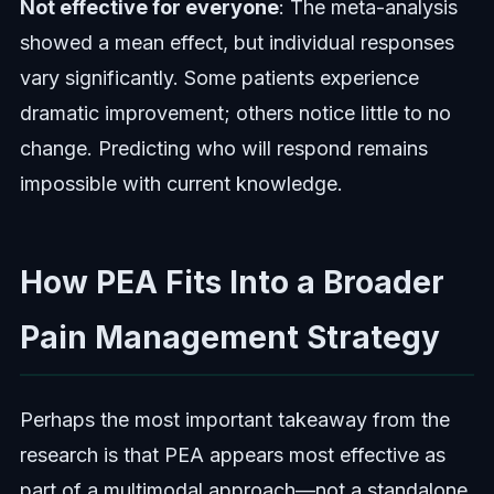
Not effective for everyone
: The meta-analysis
showed a mean effect, but individual responses
vary significantly. Some patients experience
dramatic improvement; others notice little to no
change. Predicting who will respond remains
impossible with current knowledge.
How PEA Fits Into a Broader
Pain Management Strategy
Perhaps the most important takeaway from the
research is that PEA appears most effective as
part of a multimodal approach—not a standalone