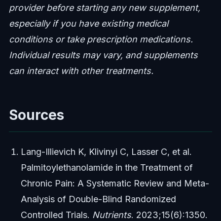
provider before starting any new supplement,
especially if you have existing medical
conditions or take prescription medications.
Individual results may vary, and supplements
can interact with other treatments.
Sources
Lang-Illievich K, Klivinyi C, Lasser C, et al.
Palmitoylethanolamide in the Treatment of
Chronic Pain: A Systematic Review and Meta-
Analysis of Double-Blind Randomized
Controlled Trials.
Nutrients
. 2023;15(6):1350.