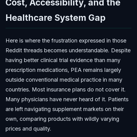
Cost, Accessibility, and the
Healthcare System Gap
Here is where the frustration expressed in those
Reddit threads becomes understandable. Despite
having better clinical trial evidence than many
prescription medications, PEA remains largely
outside conventional medical practice in many
countries. Most insurance plans do not cover it.
Many physicians have never heard of it. Patients
are left navigating supplement markets on their
own, comparing products with wildly varying
prices and quality.