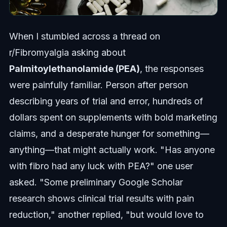
When I stumbled across a thread on
r/Fibromyalgia asking about
Palmitoylethanolamide (PEA)
, the responses
were painfully familiar. Person after person
describing years of trial and error, hundreds of
dollars spent on supplements with bold marketing
claims, and a desperate hunger for something—
anything—that might actually work. "Has anyone
with fibro had any luck with PEA?" one user
asked. "Some preliminary Google Scholar
research shows clinical trial results with pain
reduction," another replied, "but would love to