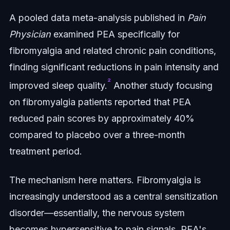
A pooled data meta-analysis published in
Pain
Physician
examined PEA specifically for
fibromyalgia and related chronic pain conditions,
finding significant reductions in pain intensity and
²
improved sleep quality.
Another study focusing
on fibromyalgia patients reported that PEA
reduced pain scores by approximately 40%
compared to placebo over a three-month
treatment period.
The mechanism here matters. Fibromyalgia is
increasingly understood as a central sensitization
disorder—essentially, the nervous system
becomes hypersensitive to pain signals. PEA's