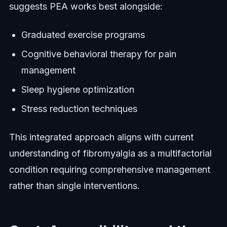
suggests PEA works best alongside:
Graduated exercise programs
Cognitive behavioral therapy for pain
management
Sleep hygiene optimization
Stress reduction techniques
This integrated approach aligns with current
understanding of fibromyalgia as a multifactorial
condition requiring comprehensive management
rather than single interventions.