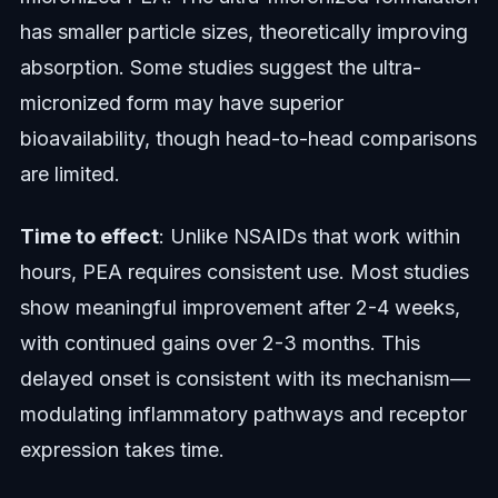
has smaller particle sizes, theoretically improving
absorption. Some studies suggest the ultra-
micronized form may have superior
bioavailability, though head-to-head comparisons
are limited.
Time to effect
: Unlike NSAIDs that work within
hours, PEA requires consistent use. Most studies
show meaningful improvement after 2-4 weeks,
with continued gains over 2-3 months. This
delayed onset is consistent with its mechanism—
modulating inflammatory pathways and receptor
expression takes time.