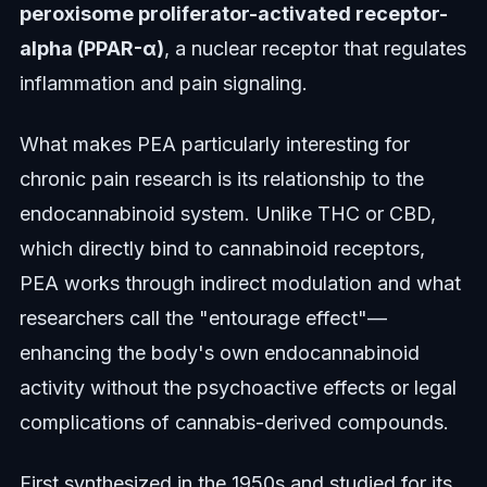
peroxisome proliferator-activated receptor-
alpha (PPAR-α)
, a nuclear receptor that regulates
inflammation and pain signaling.
What makes PEA particularly interesting for
chronic pain research is its relationship to the
endocannabinoid system. Unlike THC or CBD,
which directly bind to cannabinoid receptors,
PEA works through indirect modulation and what
researchers call the "entourage effect"—
enhancing the body's own endocannabinoid
activity without the psychoactive effects or legal
complications of cannabis-derived compounds.
First synthesized in the 1950s and studied for its