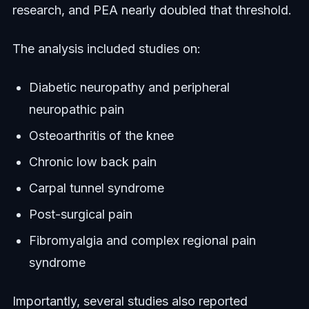
research, and PEA nearly doubled that threshold.
The analysis included studies on:
Diabetic neuropathy and peripheral
neuropathic pain
Osteoarthritis of the knee
Chronic low back pain
Carpal tunnel syndrome
Post-surgical pain
Fibromyalgia and complex regional pain
syndrome
Importantly, several studies also reported