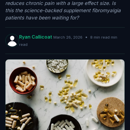
reduces chronic pain with a large effect size. Is
this the science-backed supplement fibromyalgia
patients have been waiting for?
Ryan Callicoat
•
March 26, 2026
8 min read min
read