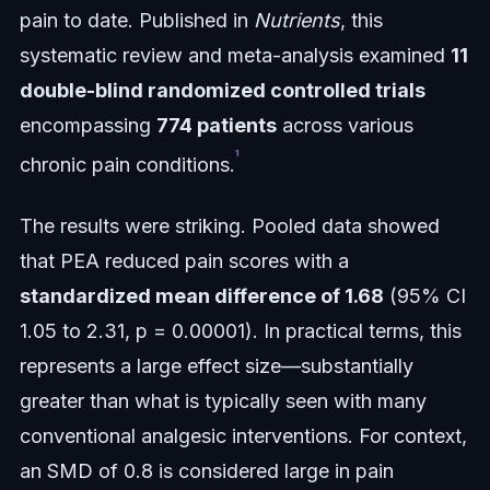
pain to date. Published in
Nutrients
, this
systematic review and meta-analysis examined
11
double-blind randomized controlled trials
encompassing
774 patients
across various
¹
chronic pain conditions.
The results were striking. Pooled data showed
that PEA reduced pain scores with a
standardized mean difference of 1.68
(95% CI
1.05 to 2.31, p = 0.00001). In practical terms, this
represents a large effect size—substantially
greater than what is typically seen with many
conventional analgesic interventions. For context,
an SMD of 0.8 is considered large in pain