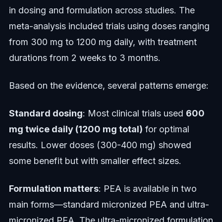
in dosing and formulation across studies. The
meta-analysis included trials using doses ranging
from 300 mg to 1200 mg daily, with treatment
durations from 2 weeks to 3 months.
Based on the evidence, several patterns emerge:
Standard dosing
: Most clinical trials used
600
mg twice daily (1200 mg total)
for optimal
results. Lower doses (300-400 mg) showed
some benefit but with smaller effect sizes.
Formulation matters
: PEA is available in two
main forms—standard micronized PEA and ultra-
micronized PEA. The ultra-micronized formulation