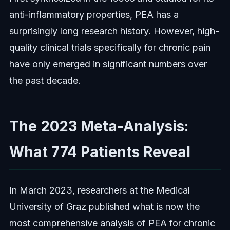
anti-inflammatory properties, PEA has a
surprisingly long research history. However, high-
quality clinical trials specifically for chronic pain
have only emerged in significant numbers over
the past decade.
The 2023 Meta-Analysis:
What 774 Patients Reveal
In March 2023, researchers at the Medical
University of Graz published what is now the
most comprehensive analysis of PEA for chronic