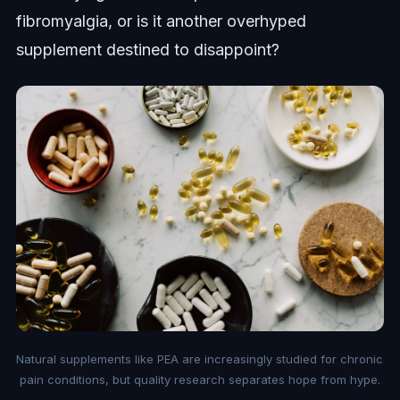
fibromyalgia, or is it another overhyped
supplement destined to disappoint?
Natural supplements like PEA are increasingly studied for chronic
pain conditions, but quality research separates hope from hype.