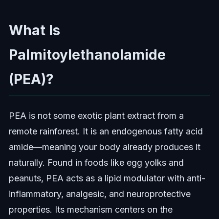
What Is
Palmitoylethanolamide
(PEA)?
PEA is not some exotic plant extract from a
remote rainforest. It is an endogenous fatty acid
amide—meaning your body already produces it
naturally. Found in foods like egg yolks and
peanuts, PEA acts as a lipid modulator with anti-
inflammatory, analgesic, and neuroprotective
properties. Its mechanism centers on the