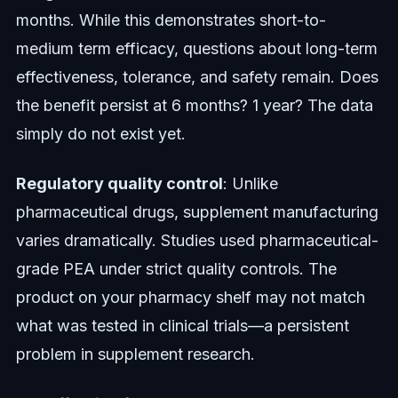
months. While this demonstrates short-to-
medium term efficacy, questions about long-term
effectiveness, tolerance, and safety remain. Does
the benefit persist at 6 months? 1 year? The data
simply do not exist yet.
Regulatory quality control
: Unlike
pharmaceutical drugs, supplement manufacturing
varies dramatically. Studies used pharmaceutical-
grade PEA under strict quality controls. The
product on your pharmacy shelf may not match
what was tested in clinical trials—a persistent
problem in supplement research.