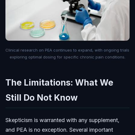
Clinical research on PEA continues to expand, with ongoing trials
exploring optimal dosing for specific chronic pain conditions.
The Limitations: What We
Still Do Not Know
Skepticism is warranted with any supplement,
and PEA is no exception. Several important