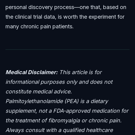
personal discovery process—one that, based on
the clinical trial data, is worth the experiment for
many chronic pain patients.
Medical Disclaimer:
This article is for
informational purposes only and does not
constitute medical advice.
Palmitoylethanolamide (PEA) is a dietary
supplement, not a FDA-approved medication for
the treatment of fibromyalgia or chronic pain.
Always consult with a qualified healthcare