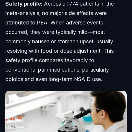
Safety profile
: Across all 774 patients in the
meta-analysis, no major side effects were
attributed to PEA. When adverse events
occurred, they were typically mild—most
commonly nausea or stomach upset, usually
resolving with food or dose adjustment. This
safety profile compares favorably to
conventional pain medications, particularly
opioids and even long-term NSAID use.