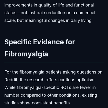
improvements in quality of life and functional
status—not just pain reduction on a numerical
scale, but meaningful changes in daily living.
Specific Evidence for
Fibromyalgia
For the fibromyalgia patients asking questions on
Reddit, the research offers cautious optimism.
While fibromyalgia-specific RCTs are fewer in
number compared to other conditions, existing
studies show consistent benefits.