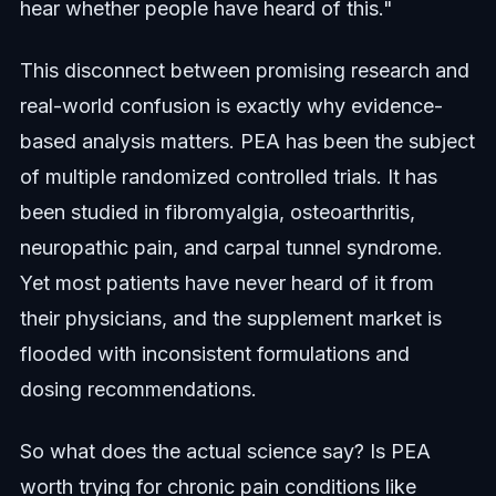
hear whether people have heard of this."
This disconnect between promising research and
real-world confusion is exactly why evidence-
based analysis matters. PEA has been the subject
of multiple randomized controlled trials. It has
been studied in fibromyalgia, osteoarthritis,
neuropathic pain, and carpal tunnel syndrome.
Yet most patients have never heard of it from
their physicians, and the supplement market is
flooded with inconsistent formulations and
dosing recommendations.
So what does the actual science say? Is PEA
worth trying for chronic pain conditions like