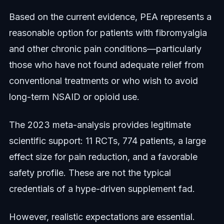
Based on the current evidence, PEA represents a
reasonable option for patients with fibromyalgia
and other chronic pain conditions—particularly
those who have not found adequate relief from
conventional treatments or who wish to avoid
long-term NSAID or opioid use.
The 2023 meta-analysis provides legitimate
scientific support: 11 RCTs, 774 patients, a large
effect size for pain reduction, and a favorable
safety profile. These are not the typical
credentials of a hype-driven supplement fad.
However, realistic expectations are essential.