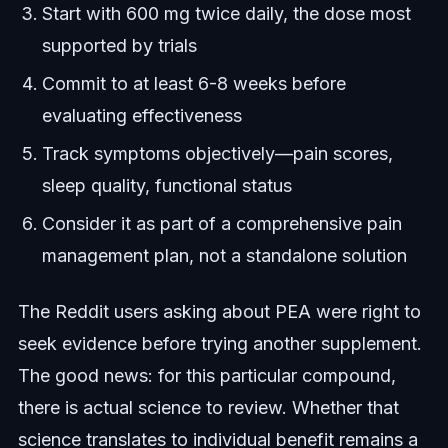
Start with 600 mg twice daily, the dose most
supported by trials
Commit to at least 6-8 weeks before
evaluating effectiveness
Track symptoms objectively—pain scores,
sleep quality, functional status
Consider it as part of a comprehensive pain
management plan, not a standalone solution
The Reddit users asking about PEA were right to
seek evidence before trying another supplement.
The good news: for this particular compound,
there is actual science to review. Whether that
science translates to individual benefit remains a