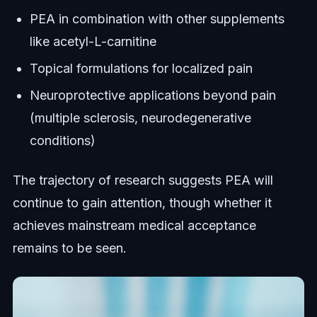
PEA in combination with other supplements
like acetyl-L-carnitine
Topical formulations for localized pain
Neuroprotective applications beyond pain
(multiple sclerosis, neurodegenerative
conditions)
The trajectory of research suggests PEA will
continue to gain attention, though whether it
achieves mainstream medical acceptance
remains to be seen.