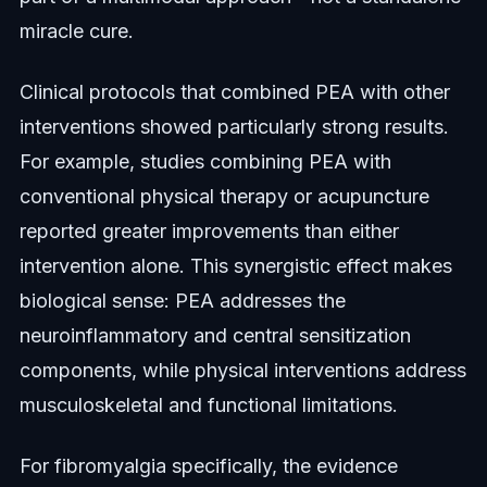
miracle cure.
Clinical protocols that combined PEA with other
interventions showed particularly strong results.
For example, studies combining PEA with
conventional physical therapy or acupuncture
reported greater improvements than either
intervention alone. This synergistic effect makes
biological sense: PEA addresses the
neuroinflammatory and central sensitization
components, while physical interventions address
musculoskeletal and functional limitations.
For fibromyalgia specifically, the evidence