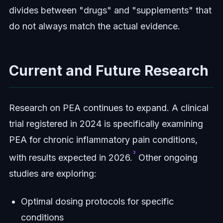
divides between "drugs" and "supplements" that
do not always match the actual evidence.
Current and Future Research
Research on PEA continues to expand. A clinical
trial registered in 2024 is specifically examining
PEA for chronic inflammatory pain conditions,
³
with results expected in 2026.
Other ongoing
studies are exploring:
Optimal dosing protocols for specific
conditions