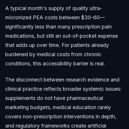
A typical month's supply of quality ultra-
micronized PEA costs between $30-60—
significantly less than many prescription pain
medications, but still an out-of-pocket expense
that adds up over time. For patients already
burdened by medical costs from chronic
conditions, this accessibility barrier is real.
The disconnect between research evidence and
clinical practice reflects broader systemic issues:
supplements do not have pharmaceutical
marketing budgets, medical education rarely
covers non-prescription interventions in depth,
and regulatory frameworks create artificial