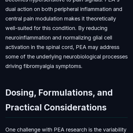
dual action on both peripheral inflammation and
central pain modulation makes it theoretically
well-suited for this condition. By reducing
neuroinflammation and normalizing glial cell
activation in the spinal cord, PEA may address
some of the underlying neurobiological processes
driving fibromyalgia symptoms.
Dosing, Formulations, and
Practical Considerations
One challenge with PEA research is the variability