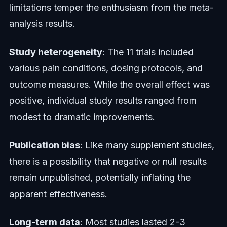
limitations temper the enthusiasm from the meta-
analysis results.
Study heterogeneity
: The 11 trials included
various pain conditions, dosing protocols, and
outcome measures. While the overall effect was
positive, individual study results ranged from
modest to dramatic improvements.
Publication bias
: Like many supplement studies,
there is a possibility that negative or null results
remain unpublished, potentially inflating the
apparent effectiveness.
Long-term data
: Most studies lasted 2-3