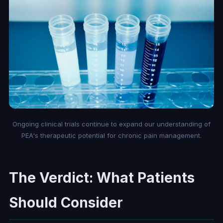
Ongoing clinical trials continue to expand our understanding of
PEA's therapeutic potential for chronic pain management.
The Verdict: What Patients
Should Consider