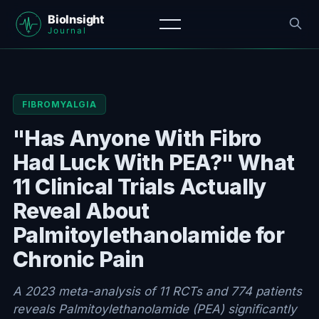
FIBROMYALGIA
"Has Anyone With Fibro
Had Luck With PEA?" What
11 Clinical Trials Actually
Reveal About
Palmitoylethanolamide for
Chronic Pain
A 2023 meta-analysis of 11 RCTs and 774 patients
reveals Palmitoylethanolamide (PEA) significantly