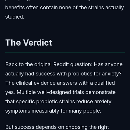
benefits often contain none of the strains actually
studied.
The Verdict
Back to the original Reddit question: Has anyone
actually had success with probiotics for anxiety?
The clinical evidence answers with a qualified
yes. Multiple well-designed trials demonstrate
that specific probiotic strains reduce anxiety
symptoms measurably for many people.
But success depends on choosing the right