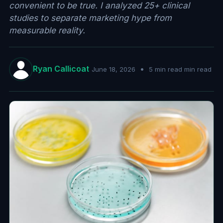
convenient to be true. I analyzed 25+ clinical
studies to separate marketing hype from
measurable reality.
Ryan Callicoat
•
June 18, 2026
5 min read min read