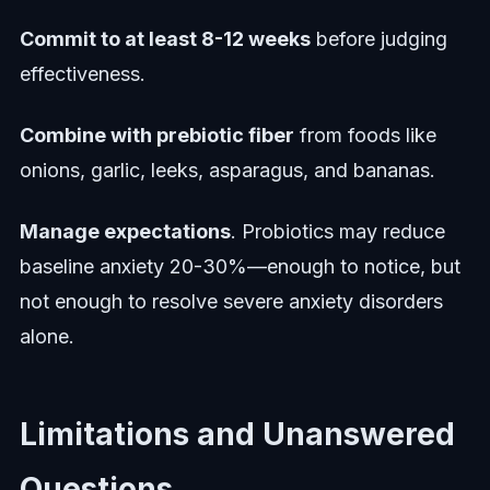
Commit to at least 8-12 weeks
before judging
effectiveness.
Combine with prebiotic fiber
from foods like
onions, garlic, leeks, asparagus, and bananas.
Manage expectations
. Probiotics may reduce
baseline anxiety 20-30%—enough to notice, but
not enough to resolve severe anxiety disorders
alone.
Limitations and Unanswered
Questions