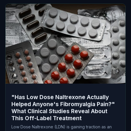
"Has Low Dose Naltrexone Actually
Helped Anyone's Fibromyalgia Pain?"
What Clinical Studies Reveal About
This Off-Label Treatment
Low Dose Naltrexone (LDN) is gaining traction as an