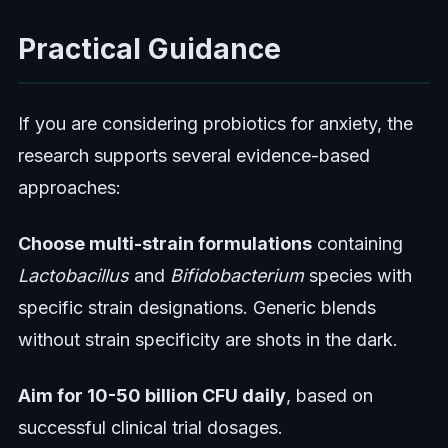
Practical Guidance
If you are considering probiotics for anxiety, the
research supports several evidence-based
approaches:
Choose multi-strain formulations
containing
Lactobacillus
and
Bifidobacterium
species with
specific strain designations. Generic blends
without strain specificity are shots in the dark.
Aim for 10-50 billion CFU daily
, based on
successful clinical trial dosages.