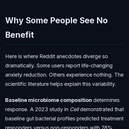
Why Some People See No
Benefit
Here is where Reddit anecdotes diverge so
dramatically. Some users report life-changing
anxiety reduction. Others experience nothing. The
scientific literature helps explain this variability.
Baseline microbiome composition
determines
response. A 2023 study in
Cell
demonstrated that
baseline gut bacterial profiles predicted treatment
responders versus non-responders with 78%