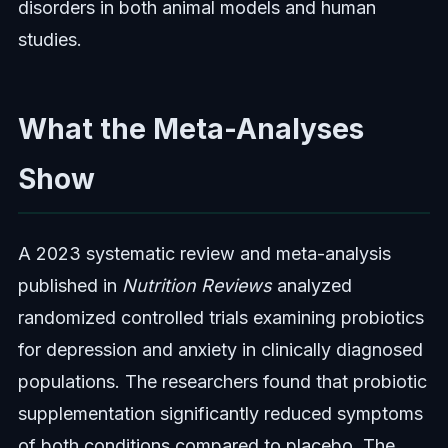
disorders in both animal models and human
studies.
What the Meta-Analyses
Show
A 2023 systematic review and meta-analysis
published in
Nutrition Reviews
analyzed
randomized controlled trials examining probiotics
for depression and anxiety in clinically diagnosed
populations. The researchers found that probiotic
supplementation significantly reduced symptoms
of both conditions compared to placebo. The