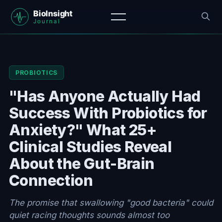
PROBIOTICS
"Has Anyone Actually Had
Success With Probiotics for
Anxiety?" What 25+
Clinical Studies Reveal
About the Gut-Brain
Connection
The promise that swallowing "good bacteria" could
quiet racing thoughts sounds almost too