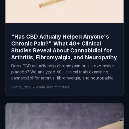
"Has CBD Actually Helped Anyone's
Chronic Pain?" What 40+ Clinical
Studies Reveal About Cannabidiol for
Arthritis, Fibromyalgia, and Neuropathy
Does CBD actually help chronic pain or is it expensive
placebo? We analyzed 40+ clinical trials examining
cannabidiol for arthritis, fibromyalgia, and neuropathic
pain. Here's what the science actually says about
Jun 25, 2026
•
9 min read min read
efficacy, dosing, and safety.