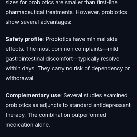
sizes for probiotics are smaller than first-line
pharmaceutical treatments. However, probiotics
show several advantages:
Safety profile
: Probiotics have minimal side
effects. The most common complaints—mild
gastrointestinal discomfort—typically resolve
within days. They carry no risk of dependency or
withdrawal.
Complementary use
: Several studies examined
probiotics as adjuncts to standard antidepressant
therapy. The combination outperformed
medication alone.