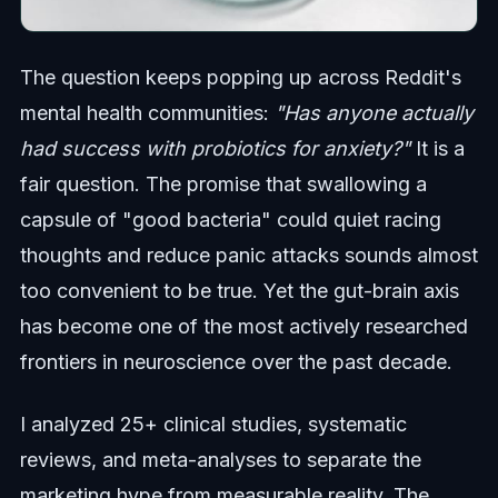
The question keeps popping up across Reddit's
mental health communities:
"Has anyone actually
had success with probiotics for anxiety?"
It is a
fair question. The promise that swallowing a
capsule of "good bacteria" could quiet racing
thoughts and reduce panic attacks sounds almost
too convenient to be true. Yet the gut-brain axis
has become one of the most actively researched
frontiers in neuroscience over the past decade.
I analyzed 25+ clinical studies, systematic
reviews, and meta-analyses to separate the
marketing hype from measurable reality. The