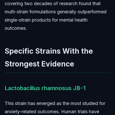
covering two decades of research found that
multi-strain formulations generally outperformed
single-strain products for mental health
outcomes.
Specific Strains With the
Strongest Evidence
Lactobacillus rhamnosus JB-1
This strain has emerged as the most studied for
anxiety-related outcomes. Human trials have