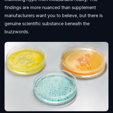
findings are more nuanced than supplement
manufacturers want you to believe, but there is
genuine scientific substance beneath the
buzzwords.