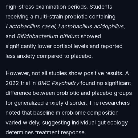
high-stress examination periods. Students
receiving a multi-strain probiotic containing
Lactobacillus casei
,
Lactobacillus acidophilus
,
and
Bifidobacterium bifidum
showed
significantly lower cortisol levels and reported
less anxiety compared to placebo.
However, not all studies show positive results. A
2022 trial in
BMC Psychiatry
found no significant
difference between probiotic and placebo groups
for generalized anxiety disorder. The researchers
noted that baseline microbiome composition
varied widely, suggesting individual gut ecology
determines treatment response.