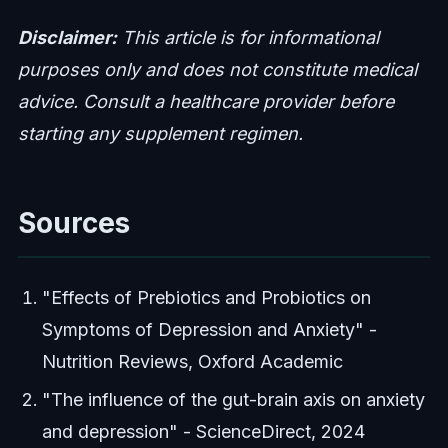
Disclaimer:
This article is for informational
purposes only and does not constitute medical
advice. Consult a healthcare provider before
starting any supplement regimen.
Sources
"Effects of Prebiotics and Probiotics on
Symptoms of Depression and Anxiety" -
Nutrition Reviews, Oxford Academic
"The influence of the gut-brain axis on anxiety
and depression" - ScienceDirect, 2024