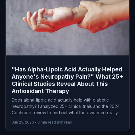
"Has Alpha-Lipoic Acid Actually Helped
Anyone's Neuropathy Pain?" What 25+
Clinical Studies Reveal About This
Antioxidant Therapy
Does alpha-lipoic acid actually help with diabetic
neuropathy? I analyzed 25+ clinical trials and the 2024
Cochrane review to find out what the evidence really
shows about this popular antioxidant therapy for nerve
Jun 25, 2026
•
8 min read min read
pain.