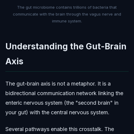
The gut microbiome contains trillions of bacteria that
communicate with the brain through the vagus nerve and
immune system.
Understanding the Gut-Brain
Axis
The gut-brain axis is not a metaphor. It is a
bidirectional communication network linking the
enteric nervous system (the "second brain" in
your gut) with the central nervous system.
Several pathways enable this crosstalk. The