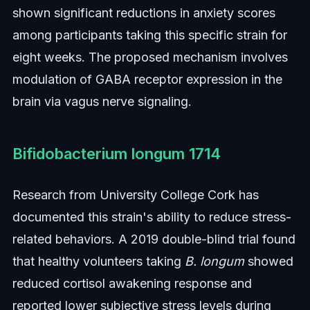
shown significant reductions in anxiety scores
among participants taking this specific strain for
eight weeks. The proposed mechanism involves
modulation of GABA receptor expression in the
brain via vagus nerve signaling.
Bifidobacterium longum 1714
Research from University College Cork has
documented this strain's ability to reduce stress-
related behaviors. A 2019 double-blind trial found
that healthy volunteers taking
B. longum
showed
reduced cortisol awakening response and
reported lower subjective stress levels during