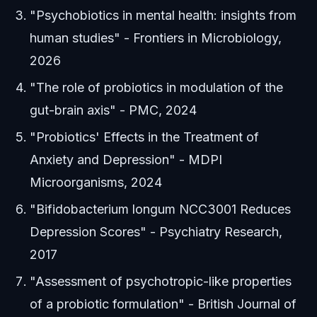
"Psychobiotics in mental health: insights from
human studies" - Frontiers in Microbiology,
2026
"The role of probiotics in modulation of the
gut-brain axis" - PMC, 2024
"Probiotics' Effects in the Treatment of
Anxiety and Depression" - MDPI
Microorganisms, 2024
"Bifidobacterium longum NCC3001 Reduces
Depression Scores" - Psychiatry Research,
2017
"Assessment of psychotropic-like properties
of a probiotic formulation" - British Journal of