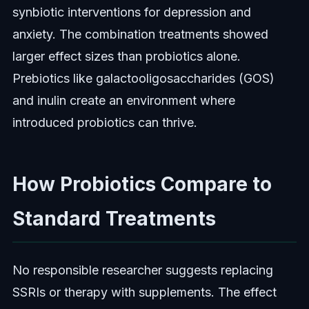
synbiotic interventions for depression and
anxiety. The combination treatments showed
larger effect sizes than probiotics alone.
Prebiotics like galactooligosaccharides (GOS)
and inulin create an environment where
introduced probiotics can thrive.
How Probiotics Compare to
Standard Treatments
No responsible researcher suggests replacing
SSRIs or therapy with supplements. The effect