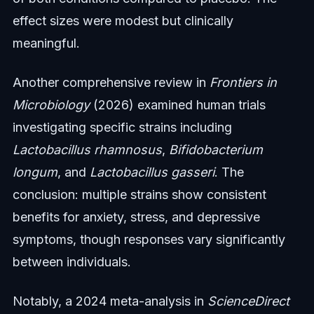
effect sizes were modest but clinically
meaningful.
Another comprehensive review in
Frontiers in
Microbiology
(2026) examined human trials
investigating specific strains including
Lactobacillus rhamnosus
,
Bifidobacterium
longum
, and
Lactobacillus gasseri
. The
conclusion: multiple strains show consistent
benefits for anxiety, stress, and depressive
symptoms, though responses vary significantly
between individuals.
Notably, a 2024 meta-analysis in
ScienceDirect