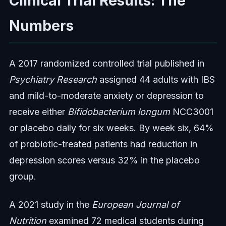
Clinical Trial Results: The
Numbers
A 2017 randomized controlled trial published in
Psychiatry Research
assigned 44 adults with IBS
and mild-to-moderate anxiety or depression to
receive either
Bifidobacterium longum
NCC3001
or placebo daily for six weeks. By week six, 64%
of probiotic-treated patients had reduction in
depression scores versus 32% in the placebo
group.
A 2021 study in the
European Journal of
Nutrition
examined 72 medical students during