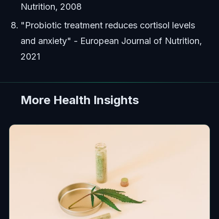
Nutrition, 2008
"Probiotic treatment reduces cortisol levels
and anxiety" - European Journal of Nutrition,
2021
More Health Insights