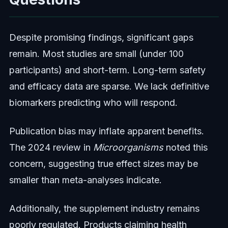
Despite promising findings, significant gaps
remain. Most studies are small (under 100
participants) and short-term. Long-term safety
and efficacy data are sparse. We lack definitive
biomarkers predicting who will respond.
Publication bias may inflate apparent benefits.
The 2024 review in
Microorganisms
noted this
concern, suggesting true effect sizes may be
smaller than meta-analyses indicate.
Additionally, the supplement industry remains
poorly regulated. Products claiming health