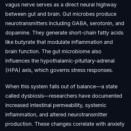
vagus nerve serves as a direct neural highway
between gut and brain. Gut microbes produce
neurotransmitters including GABA, serotonin, and
dopamine. They generate short-chain fatty acids
like butyrate that modulate inflammation and
brain function. The gut microbiome also
influences the hypothalamic-pituitary-adrenal
(HPA) axis, which governs stress responses.
When this system falls out of balance—a state
called dysbiosis—researchers have documented
increased intestinal permeability, systemic
inflammation, and altered neurotransmitter
production. These changes correlate with anxiety