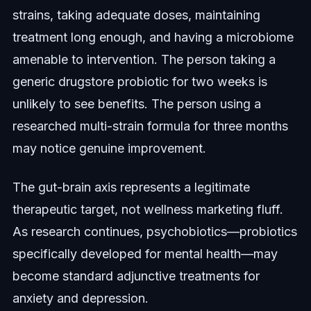
strains, taking adequate doses, maintaining
treatment long enough, and having a microbiome
amenable to intervention. The person taking a
generic drugstore probiotic for two weeks is
unlikely to see benefits. The person using a
researched multi-strain formula for three months
may notice genuine improvement.
The gut-brain axis represents a legitimate
therapeutic target, not wellness marketing fluff.
As research continues, psychobiotics—probiotics
specifically developed for mental health—may
become standard adjunctive treatments for
anxiety and depression.