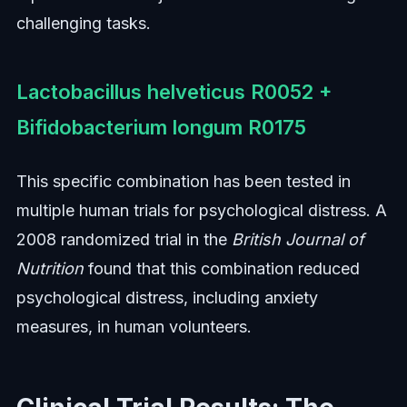
challenging tasks.
Lactobacillus helveticus R0052 +
Bifidobacterium longum R0175
This specific combination has been tested in
multiple human trials for psychological distress. A
2008 randomized trial in the
British Journal of
Nutrition
found that this combination reduced
psychological distress, including anxiety
measures, in human volunteers.