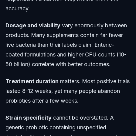
accuracy.
Dosage and viability
vary enormously between
products. Many supplements contain far fewer
live bacteria than their labels claim. Enteric-
coated formulations and higher CFU counts (10-
50 billion) correlate with better outcomes.
Treatment duration
matters. Most positive trials
lasted 8-12 weeks, yet many people abandon
probiotics after a few weeks.
Strain specificity
cannot be overstated. A
generic probiotic containing unspecified