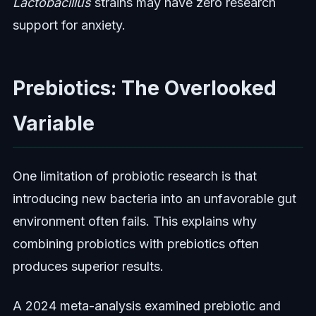
Lactobacillus
strains may have zero research
support for anxiety.
Prebiotics: The Overlooked
Variable
One limitation of probiotic research is that
introducing new bacteria into an unfavorable gut
environment often fails. This explains why
combining probiotics with prebiotics often
produces superior results.
A 2024 meta-analysis examined prebiotic and